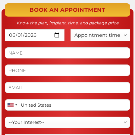
BOOK AN APPOINTMENT
Know the plan, implant, time, and package price