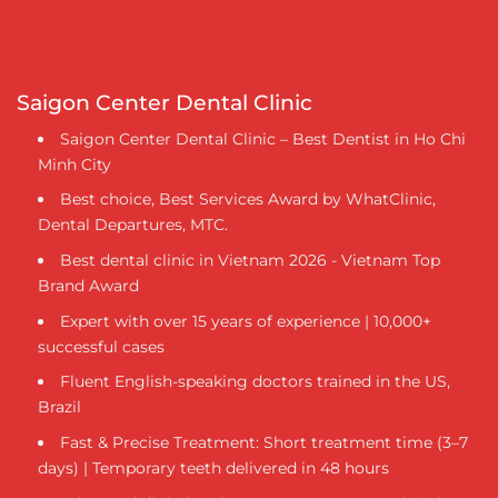
Saigon Center Dental Clinic
Saigon Center Dental Clinic – Best Dentist in Ho Chi
Minh City
Best choice, Best Services Award by WhatClinic,
Dental Departures, MTC.
Best dental clinic in Vietnam 2026 - Vietnam Top
Brand Award
Expert with over 15 years of experience | 10,000+
successful cases
Fluent English-speaking doctors trained in the US,
Brazil
Fast & Precise Treatment: Short treatment time (3–7
days) | Temporary teeth delivered in 48 hours