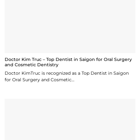
Doctor Kim Truc – Top Dentist in Saigon for Oral Surgery
and Cosmetic Dentistry
Doctor KimTruc is recognized as a Top Dentist in Saigon
for Oral Surgery and Cosmetic...