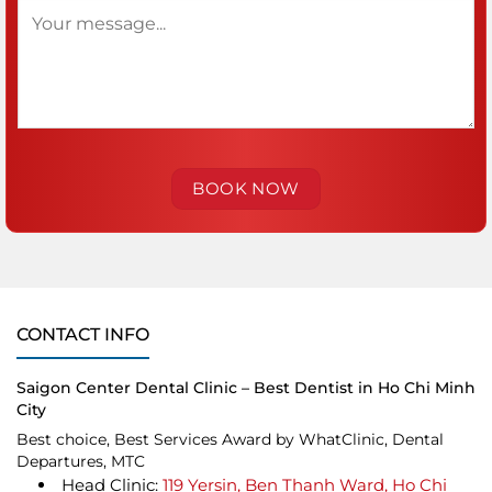
CONTACT INFO
Saigon Center Dental Clinic – Best Dentist in Ho Chi Minh
City
Best choice, Best Services Award by WhatClinic, Dental
Departures, MTC
Head Clinic:
119 Yersin, Ben Thanh Ward, Ho Chi