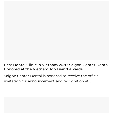
Best Dental Clinic in Vietnam 2026: Saigon Center Dental
Honored at the Vietnam Top Brand Awards
Saigon Center Dental is honored to receive the official
invitation for announcement and recognition at...