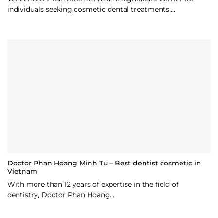
individuals seeking cosmetic dental treatments,...
Doctor Phan Hoang Minh Tu – Best dentist cosmetic in
Vietnam
With more than 12 years of expertise in the field of
dentistry, Doctor Phan Hoang...