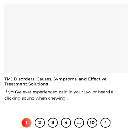
TMJ Disorders: Causes, Symptoms, and Effective
Treatment Solutions
If you’ve ever experienced pain in your jaw or heard a
clicking sound when chewing,...
1
2
3
4
…
10