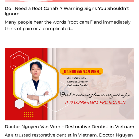
Do I Need a Root Canal? 7 Warning Signs You Shouldn’t
Ignore
Many people hear the words “root canal” and immediately
think of pain or a complicated...
Doctor Nguyen Van Vinh – Restorative Dentist in Vietnam
As a trusted restorative dentist in Vietnam, Doctor Nguyen