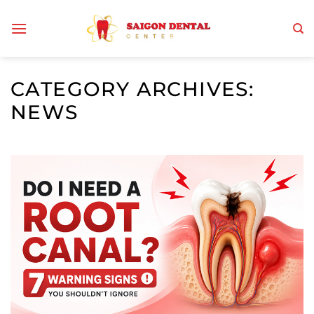
Skip
to
content
CATEGORY ARCHIVES:
NEWS