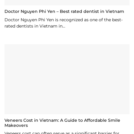
Doctor Nguyen Phi Yen – Best rated dentist in Vietnam
Doctor Nguyen Phi Yen is recognized as one of the best-
rated dentists in Vietnam in...
Veneers Cost in Vietnam: A Guide to Affordable Smile
Makeovers
Veneers cost can often serve as a significant barrier for