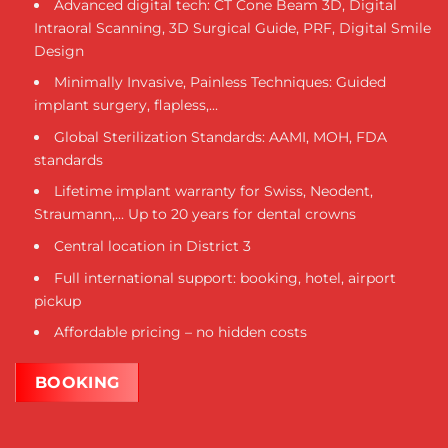
Advanced digital tech: CT Cone Beam 3D, Digital
Intraoral Scanning, 3D Surgical Guide, PRF, Digital Smile
Design
Minimally Invasive, Painless Techniques: Guided
implant surgery, flapless,...
Global Sterilization Standards: AAMI, MOH, FDA
standards
Lifetime implant warranty for Swiss, Neodent,
Straumann,... Up to 20 years for dental crowns
Central location in District 3
Full international support: booking, hotel, airport
pickup
Affordable pricing – no hidden costs
BOOKING