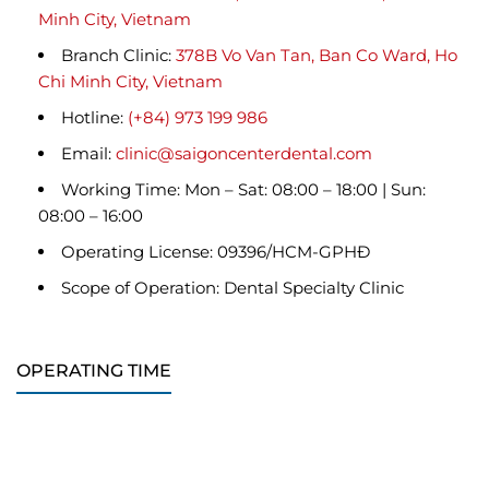
Minh City, Vietnam
Branch Clinic:
378B Vo Van Tan, Ban Co Ward, Ho
Chi Minh City, Vietnam
Hotline:
(+84) 973 199 986
Email:
clinic@saigoncenterdental.com
Working Time: Mon – Sat: 08:00 – 18:00 | Sun:
08:00 – 16:00
Operating License: 09396/HCM-GPHĐ
Scope of Operation: Dental Specialty Clinic
OPERATING TIME