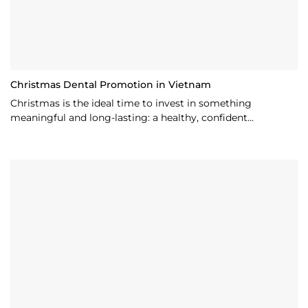
Christmas Dental Promotion in Vietnam
Christmas is the ideal time to invest in something
meaningful and long-lasting: a healthy, confident...