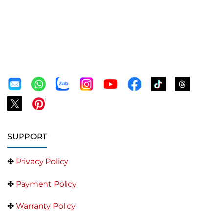
SUPPORT
✤
Privacy Policy
✤
Payment Policy
✤
Warranty Policy