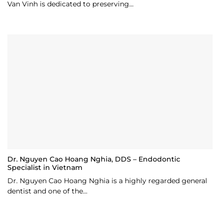
Van Vinh is dedicated to preserving...
Dr. Nguyen Cao Hoang Nghia, DDS – Endodontic
Specialist in Vietnam
Dr. Nguyen Cao Hoang Nghia is a highly regarded general
dentist and one of the...