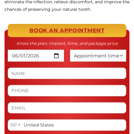
eliminate the infection, relieve discomfort, and improve the
chances of preserving your natural tooth.
BOOK AN APPOINTMENT
Know the plan, implant, time, and package price