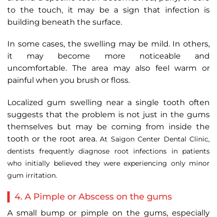
to the touch, it may be a sign that infection is
building beneath the surface.
In some cases, the swelling may be mild. In others,
it may become more noticeable and
uncomfortable. The area may also feel warm or
painful when you brush or floss.
Localized gum swelling near a single tooth often
suggests that the problem is not just in the gums
themselves but may be coming from inside the
tooth or the root area.
At Saigon Center Dental Clinic,
dentists frequently diagnose root infections in patients
who initially believed they were experiencing only minor
gum irritation.
4. A Pimple or Abscess on the gums
A small bump or pimple on the gums, especially