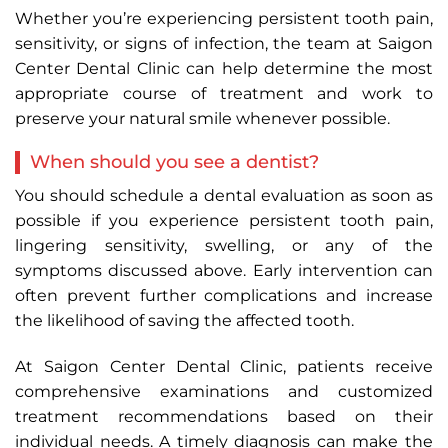
Whether you’re experiencing persistent tooth pain,
sensitivity, or signs of infection, the team at Saigon
Center Dental Clinic can help determine the most
appropriate course of treatment and work to
preserve your natural smile whenever possible.
When should you see a dentist?
You should schedule a dental evaluation as soon as
possible if you experience persistent tooth pain,
lingering sensitivity, swelling, or any of the
symptoms discussed above. Early intervention can
often prevent further complications and increase
the likelihood of saving the affected tooth.
At Saigon Center Dental Clinic, patients receive
comprehensive examinations and customized
treatment recommendations based on their
individual needs. A timely diagnosis can make the