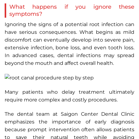
What happens if you ignore these
symptoms?
Ignoring the signs of a potential root infection can
have serious consequences. What begins as mild
discomfort can eventually develop into severe pain,
extensive infection, bone loss, and even tooth loss.
In advanced cases, dental infections may spread
beyond the mouth and affect overall health.
Many patients who delay treatment ultimately
require more complex and costly procedures.
The dental team at Saigon Center Dental Clinic
emphasizes the importance of early diagnosis
because prompt intervention often allows patients
to save their natural teeth while avoiding