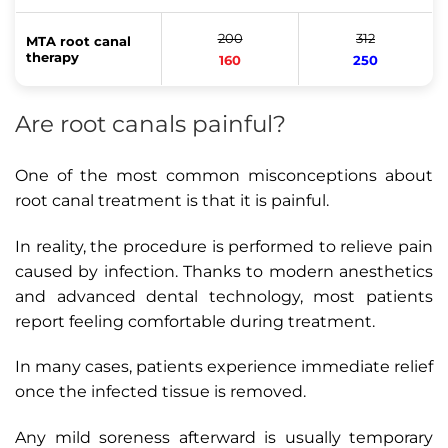
200
312
MTA root canal
therapy
160
250
Are root canals painful?
One of the most common misconceptions about
root canal treatment is that it is painful.
In reality, the procedure is performed to relieve pain
caused by infection. Thanks to modern anesthetics
and advanced dental technology, most patients
report feeling comfortable during treatment.
In many cases, patients experience immediate relief
once the infected tissue is removed.
Any mild soreness afterward is usually temporary