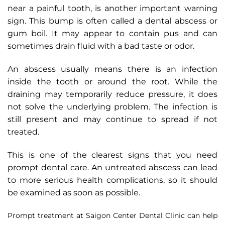
near a painful tooth, is another important warning
sign. This bump is often called a dental abscess or
gum boil. It may appear to contain pus and can
sometimes drain fluid with a bad taste or odor.
An abscess usually means there is an infection
inside the tooth or around the root. While the
draining may temporarily reduce pressure, it does
not solve the underlying problem. The infection is
still present and may continue to spread if not
treated.
This is one of the clearest signs that you need
prompt dental care. An untreated abscess can lead
to more serious health complications, so it should
be examined as soon as possible.
Prompt treatment at Saigon Center Dental Clinic can help