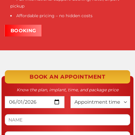
pickup
Affordable pricing – no hidden costs
BOOKING
BOOK AN APPOINTMENT
Know the plan, implant, time, and package price