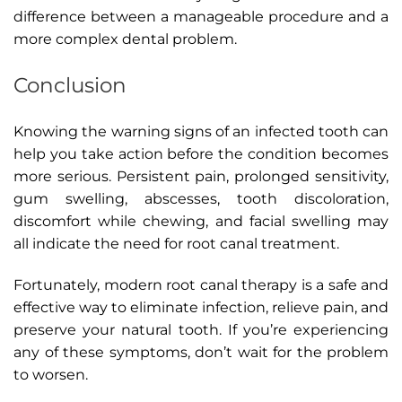
difference between a manageable procedure and a
more complex dental problem.
Conclusion
Knowing the warning signs of an infected tooth can
help you take action before the condition becomes
more serious. Persistent pain, prolonged sensitivity,
gum swelling, abscesses, tooth discoloration,
discomfort while chewing, and facial swelling may
all indicate the need for root canal treatment.
Fortunately, modern root canal therapy is a safe and
effective way to eliminate infection, relieve pain, and
preserve your natural tooth. If you’re experiencing
any of these symptoms, don’t wait for the problem
to worsen.