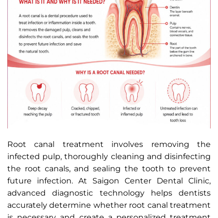
Root canal treatment involves removing the
infected pulp, thoroughly cleaning and disinfecting
the root canals, and sealing the tooth to prevent
future infection. At Saigon Center Dental Clinic,
advanced diagnostic technology helps dentists
accurately determine whether root canal treatment
is necessary and create a personalized treatment