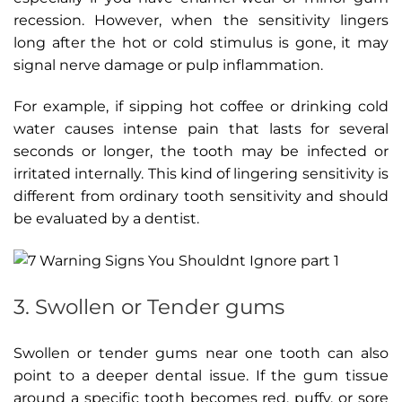
recession. However, when the sensitivity lingers
long after the hot or cold stimulus is gone, it may
signal nerve damage or pulp inflammation.
For example, if sipping hot coffee or drinking cold
water causes intense pain that lasts for several
seconds or longer, the tooth may be infected or
irritated internally. This kind of lingering sensitivity is
different from ordinary tooth sensitivity and should
be evaluated by a dentist.
3. Swollen or Tender gums
Swollen or tender gums near one tooth can also
point to a deeper dental issue. If the gum tissue
around a specific tooth becomes red, puffy, or sore