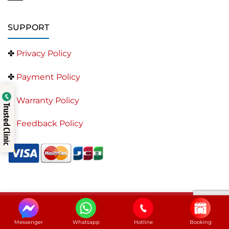
SUPPORT
✤
Privacy Policy
✤
Payment Policy
✤
Warranty Policy
Trusted Clinic
✤
Feedback Policy
Saigon Center Dental Clinic – Best Dentist in Ho Chi
Minh City
Messenger
Whatsapp
Hotline
Booking