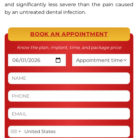
and significantly less severe than the pain caused
by an untreated dental infection.
BOOK AN APPOINTMENT
Know the plan, implant, time, and package price