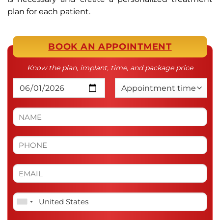
plan for each patient.
BOOK AN APPOINTMENT
Know the plan, implant, time, and package price