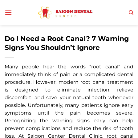
Skip
to
content
Do I Need a Root Canal? 7 Warning
Signs You Shouldn’t Ignore
Many people hear the words “root canal” and
immediately think of pain or a complicated dental
procedure. However, modern root canal treatment
is designed to eliminate infection, relieve
discomfort, and save your natural tooth whenever
possible. Unfortunately, many patients ignore early
symptoms until the pain becomes severe.
Recognizing the warning signs early can help
prevent complications and reduce the risk of tooth
loss. At Saigon Center Dental Clinic, root canal