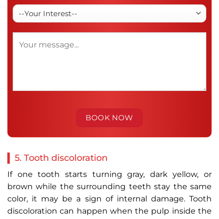
5. Tooth discoloration
If one tooth starts turning gray, dark yellow, or
brown while the surrounding teeth stay the same
color, it may be a sign of internal damage. Tooth
discoloration can happen when the pulp inside the