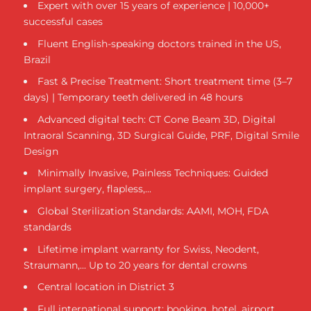
Expert with over 15 years of experience | 10,000+
successful cases
Fluent English-speaking doctors trained in the US,
Brazil
Fast & Precise Treatment: Short treatment time (3–7
days) | Temporary teeth delivered in 48 hours
Advanced digital tech: CT Cone Beam 3D, Digital
Intraoral Scanning, 3D Surgical Guide, PRF, Digital Smile
Design
Minimally Invasive, Painless Techniques: Guided
implant surgery, flapless,...
Global Sterilization Standards: AAMI, MOH, FDA
standards
Lifetime implant warranty for Swiss, Neodent,
Straumann,... Up to 20 years for dental crowns
Central location in District 3
Full international support: booking, hotel, airport