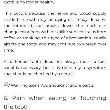
tooth is no longer healthy.
This occurs because the nerve and blood supply
inside the tooth may be dying or already dead. As
the internal tissue breaks down, the tooth can
change color from within. Unlike surface stains from
coffee or smoking, this type of discoloration usually
affects one tooth and may continue to worsen over
time.
A darkened tooth does not always mean a root
canal is necessary, but it is definitely a symptom
that should be checked by a dentist.
6. Pain when eating or Touching
the tooth