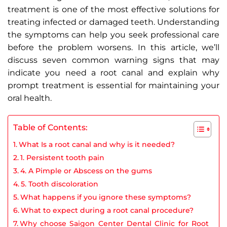
treatment is one of the most effective solutions for
treating infected or damaged teeth. Understanding
the symptoms can help you seek professional care
before the problem worsens. In this article, we’ll
discuss seven common warning signs that may
indicate you need a root canal and explain why
prompt treatment is essential for maintaining your
oral health.
Table of Contents:
What Is a root canal and why is it needed?
1. Persistent tooth pain
4. A Pimple or Abscess on the gums
5. Tooth discoloration
What happens if you ignore these symptoms?
What to expect during a root canal procedure?
Why choose Saigon Center Dental Clinic for Root