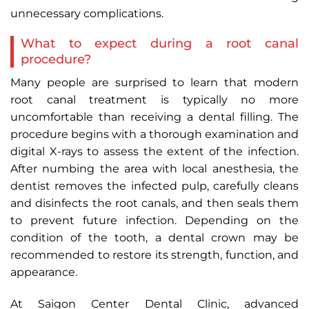
unnecessary complications.
What to expect during a root canal
procedure?
Many people are surprised to learn that modern
root canal treatment is typically no more
uncomfortable than receiving a dental filling. The
procedure begins with a thorough examination and
digital X-rays to assess the extent of the infection.
After numbing the area with local anesthesia, the
dentist removes the infected pulp, carefully cleans
and disinfects the root canals, and then seals them
to prevent future infection. Depending on the
condition of the tooth, a dental crown may be
recommended to restore its strength, function, and
appearance.
At Saigon Center Dental Clinic, advanced