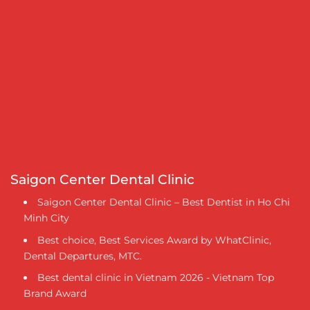
Saigon Center Dental Clinic
Saigon Center Dental Clinic – Best Dentist in Ho Chi
Minh City
Best choice, Best Services Award by WhatClinic,
Dental Departures, MTC.
Best dental clinic in Vietnam 2026 - Vietnam Top
Brand Award