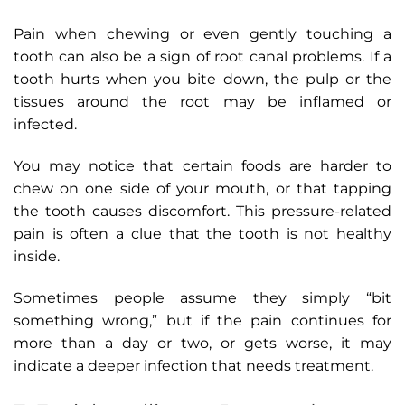
Pain when chewing or even gently touching a
tooth can also be a sign of root canal problems. If a
tooth hurts when you bite down, the pulp or the
tissues around the root may be inflamed or
infected.
You may notice that certain foods are harder to
chew on one side of your mouth, or that tapping
the tooth causes discomfort. This pressure-related
pain is often a clue that the tooth is not healthy
inside.
Sometimes people assume they simply “bit
something wrong,” but if the pain continues for
more than a day or two, or gets worse, it may
indicate a deeper infection that needs treatment.