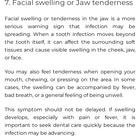
7. Facial swelling or Jaw tenderness
Facial swelling or tenderness in the jaw is a more
serious warning sign that infection may be
spreading. When a tooth infection moves beyond
the tooth itself, it can affect the surrounding soft
tissues and cause visible swelling in the cheek, jaw,
or face.
You may also feel tenderness when opening your
mouth, chewing, or pressing on the area. In some
cases, the swelling can be accompanied by fever,
bad breath, or a general feeling of being unwell.
This symptom should not be delayed. If swelling
develops, especially with pain or fever, it is
important to seek dental care quickly because the
infection may be advancing.