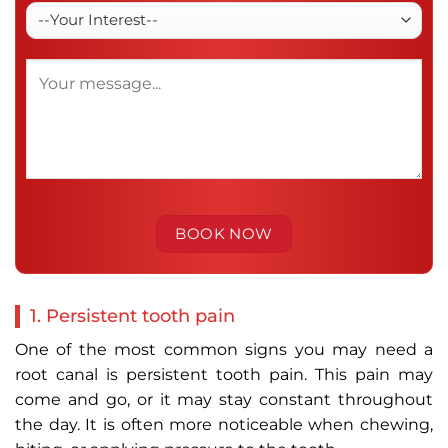
1. Persistent tooth pain
One of the most common signs you may need a
root canal is persistent tooth pain. This pain may
come and go, or it may stay constant throughout
the day. It is often more noticeable when chewing,