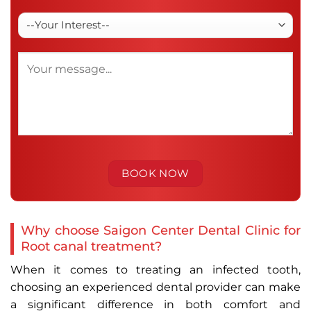
Why choose Saigon Center Dental Clinic for
Root canal treatment?
When it comes to treating an infected tooth,
choosing an experienced dental provider can make
a significant difference in both comfort and