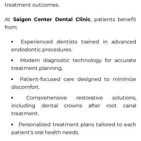
treatment outcomes.
At
Saigon Center Dental Clinic
, patients benefit
from:
Experienced dentists trained in advanced
endodontic procedures.
Modern diagnostic technology for accurate
treatment planning.
Patient-focused care designed to minimize
discomfort.
Comprehensive restorative solutions,
including dental crowns after root canal
treatment.
Personalized treatment plans tailored to each
patient’s oral health needs.