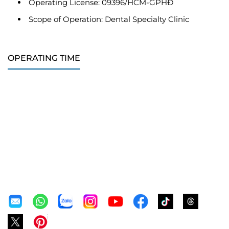
Operating License: 09396/HCM-GPHĐ
Scope of Operation: Dental Specialty Clinic
OPERATING TIME