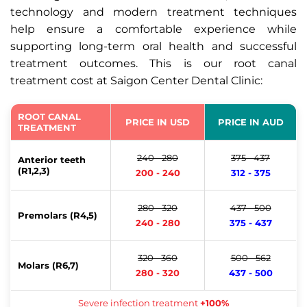
technology and modern treatment techniques
help ensure a comfortable experience while
supporting long-term oral health and successful
treatment outcomes. This is our root canal
treatment cost at Saigon Center Dental Clinic:
ROOT CANAL
PRICE IN USD
PRICE IN AUD
TREATMENT
240 - 280
375 - 437
Anterior teeth
(R1,2,3)
200 - 240
312 - 375
280 - 320
437 - 500
Premolars (R4,5)
240 - 280
375 - 437
320 - 360
500 - 562
Molars (R6,7)
280 - 320
437 - 500
Severe infection treatment
+100%