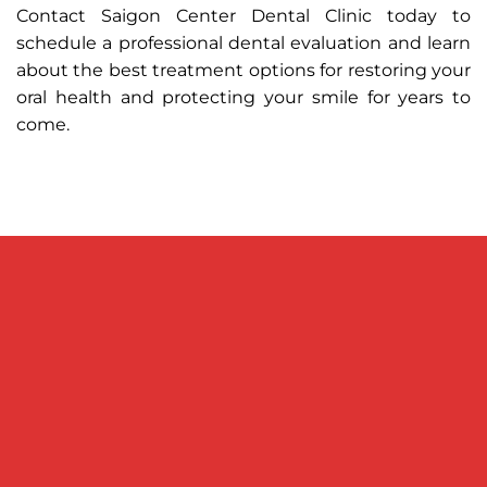
Contact Saigon Center Dental Clinic today to
schedule a professional dental evaluation and learn
about the best treatment options for restoring your
oral health and protecting your smile for years to
come.