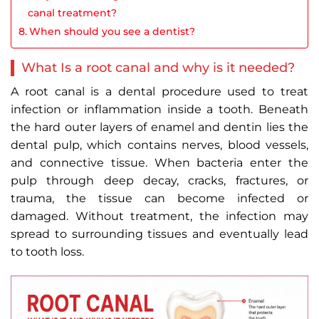
canal treatment?
When should you see a dentist?
What Is a root canal and why is it needed?
A root canal is a dental procedure used to treat
infection or inflammation inside a tooth. Beneath
the hard outer layers of enamel and dentin lies the
dental pulp, which contains nerves, blood vessels,
and connective tissue. When bacteria enter the
pulp through deep decay, cracks, fractures, or
trauma, the tissue can become infected or
damaged. Without treatment, the infection may
spread to surrounding tissues and eventually lead
to tooth loss.