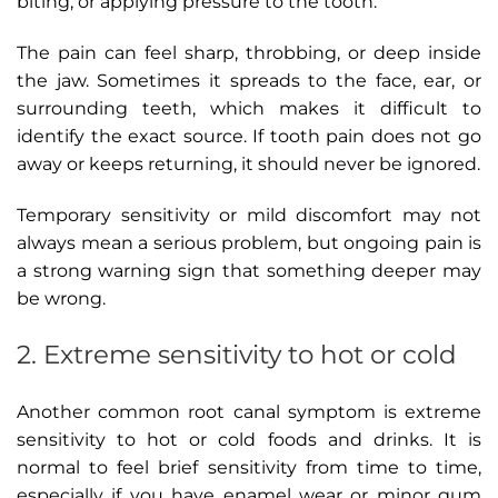
biting, or applying pressure to the tooth.
The pain can feel sharp, throbbing, or deep inside
the jaw. Sometimes it spreads to the face, ear, or
surrounding teeth, which makes it difficult to
identify the exact source. If tooth pain does not go
away or keeps returning, it should never be ignored.
Temporary sensitivity or mild discomfort may not
always mean a serious problem, but ongoing pain is
a strong warning sign that something deeper may
be wrong.
2. Extreme sensitivity to hot or cold
Another common root canal symptom is extreme
sensitivity to hot or cold foods and drinks. It is
normal to feel brief sensitivity from time to time,
especially if you have enamel wear or minor gum