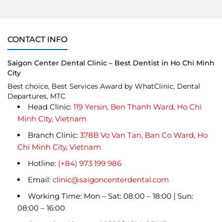
CONTACT INFO
Saigon Center Dental Clinic – Best Dentist in Ho Chi Minh
City
Best choice, Best Services Award by WhatClinic, Dental
Departures, MTC
Head Clinic:
119 Yersin, Ben Thanh Ward, Ho Chi
Minh City, Vietnam
Branch Clinic:
378B Vo Van Tan, Ban Co Ward, Ho
Chi Minh City, Vietnam
Hotline:
(+84) 973 199 986
Email:
clinic@saigoncenterdental.com
Working Time: Mon – Sat: 08:00 – 18:00 | Sun:
08:00 – 16:00