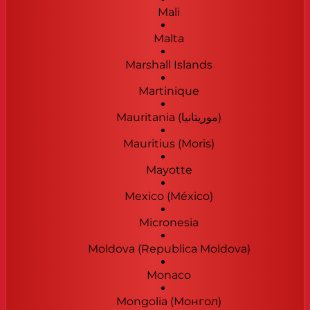
Mali
Malta
Marshall Islands
Martinique
Mauritania (‫موريتانيا‬‎)
Mauritius (Moris)
Mayotte
Mexico (México)
Micronesia
Moldova (Republica Moldova)
Monaco
Mongolia (Монгол)