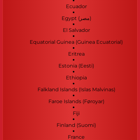
Ecuador
Egypt (‫مصر‬‎)
El Salvador
Equatorial Guinea (Guinea Ecuatorial)
Eritrea
Estonia (Eesti)
Ethiopia
Falkland Islands (Islas Malvinas)
Faroe Islands (Føroyar)
Fiji
Finland (Suomi)
France