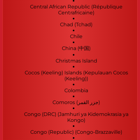
Central African Republic (République
Centrafricaine)
Chad (Tchad)
Chile
China (中国)
Christmas Island
Cocos (Keeling) Islands (Kepulauan Cocos
(Keeling))
Colombia
Comoros (‫جزر القمر‬‎)
Congo (DRC) (Jamhuri ya Kidemokrasia ya
Kongo)
Congo (Republic) (Congo-Brazzaville)