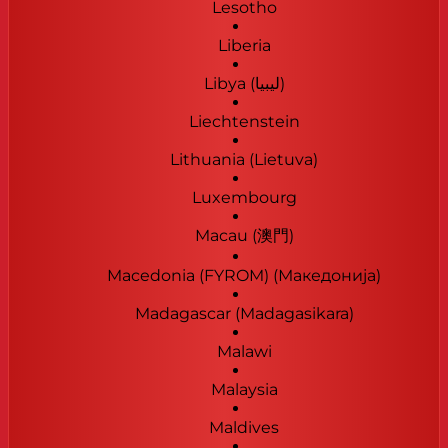
Lesotho
Liberia
Libya (‫ليبيا‬‎)
Liechtenstein
Lithuania (Lietuva)
Luxembourg
Macau (澳門)
Macedonia (FYROM) (Македонија)
Madagascar (Madagasikara)
Malawi
Malaysia
Maldives