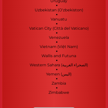
Uruguay
Uzbekistan (Oʻzbekiston)
Vanuatu
Vatican City (Città del Vaticano)
Venezuela
Vietnam (Việt Nam)
Wallis and Futuna
Western Sahara (‫الصحراء الغربية‬‎)
Yemen (‫اليمن‬‎)
Zambia
Zimbabwe