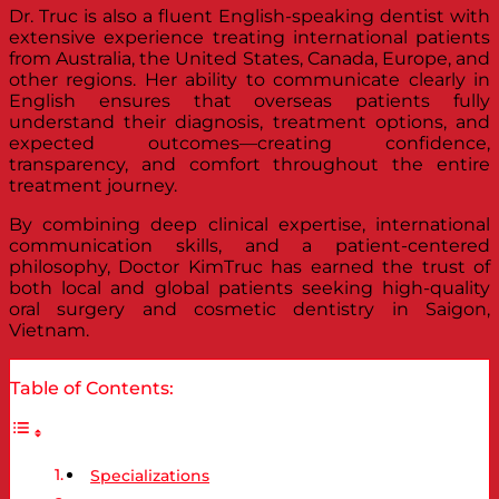
Dr. Truc is also a fluent English-speaking dentist with
extensive experience treating international patients
from Australia, the United States, Canada, Europe, and
other regions. Her ability to communicate clearly in
English ensures that overseas patients fully
understand their diagnosis, treatment options, and
expected outcomes—creating confidence,
transparency, and comfort throughout the entire
treatment journey.
By combining deep clinical expertise, international
communication skills, and a patient-centered
philosophy, Doctor KimTruc has earned the trust of
both local and global patients seeking high-quality
oral surgery and cosmetic dentistry in Saigon,
Vietnam.
Table of Contents:
Specializations