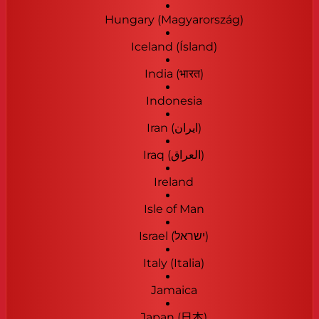
Hungary (Magyarország)
Iceland (Ísland)
India (भारत)
Indonesia
Iran (‫ایران‬‎)
Iraq (‫العراق‬‎)
Ireland
Isle of Man
Israel (‫ישראל‬‎)
Italy (Italia)
Jamaica
Japan (日本)