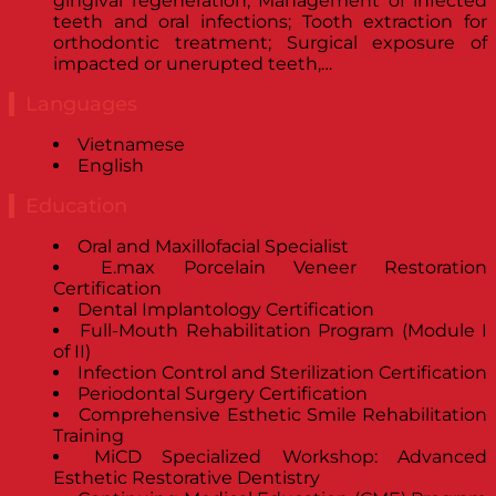
gingival regeneration; Management of infected
teeth and oral infections; Tooth extraction for
orthodontic treatment; Surgical exposure of
impacted or unerupted teeth,…
Languages
Vietnamese
English
Education
Oral and Maxillofacial Specialist
E.max Porcelain Veneer Restoration
Certification
Dental Implantology Certification
Full-Mouth Rehabilitation Program (Module I
of II)
Infection Control and Sterilization Certification
Periodontal Surgery Certification
Comprehensive Esthetic Smile Rehabilitation
Training
MiCD Specialized Workshop: Advanced
Esthetic Restorative Dentistry