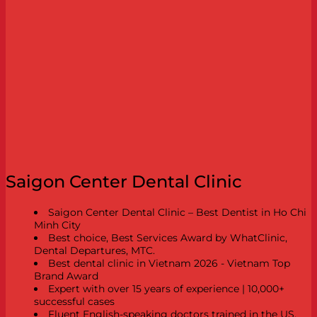
Saigon Center Dental Clinic
Saigon Center Dental Clinic – Best Dentist in Ho Chi
Minh City
Best choice, Best Services Award by WhatClinic,
Dental Departures, MTC.
Best dental clinic in Vietnam 2026 - Vietnam Top
Brand Award
Expert with over 15 years of experience | 10,000+
successful cases
Fluent English-speaking doctors trained in the US,