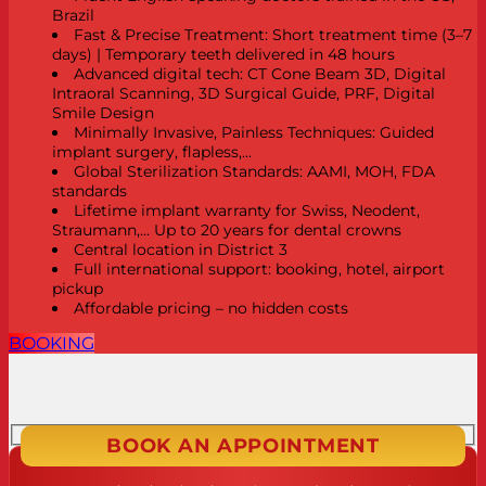
Brazil
Fast & Precise Treatment: Short treatment time (3–7
days) | Temporary teeth delivered in 48 hours
Advanced digital tech: CT Cone Beam 3D, Digital
Intraoral Scanning, 3D Surgical Guide, PRF, Digital
Smile Design
Minimally Invasive, Painless Techniques: Guided
implant surgery, flapless,...
Global Sterilization Standards: AAMI, MOH, FDA
standards
Lifetime implant warranty for Swiss, Neodent,
Straumann,... Up to 20 years for dental crowns
Central location in District 3
Full international support: booking, hotel, airport
pickup
Affordable pricing – no hidden costs
BOOKING
BOOK AN APPOINTMENT