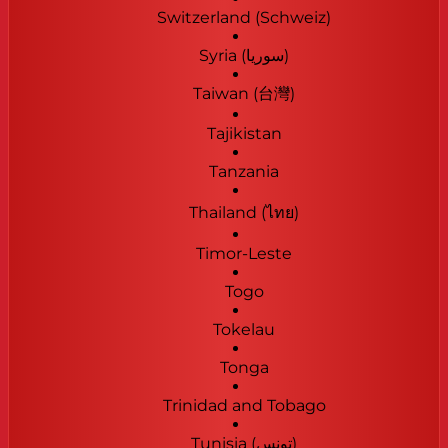
Switzerland (Schweiz)
Syria (‫سوريا‬‎)
Taiwan (台灣)
Tajikistan
Tanzania
Thailand (ไทย)
Timor-Leste
Togo
Tokelau
Tonga
Trinidad and Tobago
Tunisia (‫تونس‬‎)