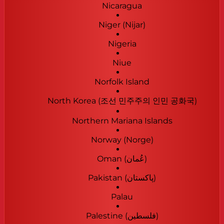
Nicaragua
Niger (Nijar)
Nigeria
Niue
Norfolk Island
North Korea (조선 민주주의 인민 공화국)
Northern Mariana Islands
Norway (Norge)
Oman (‫عُمان‬‎)
Pakistan (‫پاکستان‬‎)
Palau
Palestine (‫فلسطين‬‎)