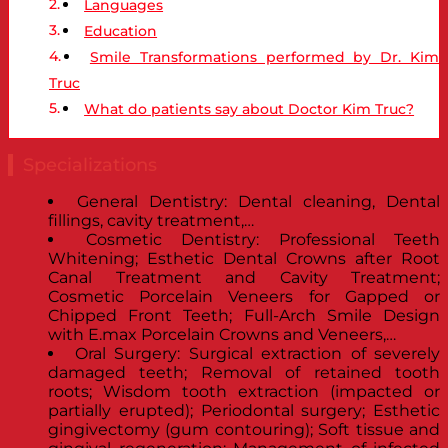
Languages
Education
Smile Transformations performed by Dr. Kim
Truc
What do patients say about Doctor Kim Truc?
Specializations
General Dentistry: Dental cleaning, Dental
fillings, cavity treatment,…
Cosmetic Dentistry: Professional Teeth
Whitening; Esthetic Dental Crowns after Root
Canal Treatment and Cavity Treatment;
Cosmetic Porcelain Veneers for Gapped or
Chipped Front Teeth; Full-Arch Smile Design
with E.max Porcelain Crowns and Veneers,…
Oral Surgery: Surgical extraction of severely
damaged teeth; Removal of retained tooth
roots; Wisdom tooth extraction (impacted or
partially erupted); Periodontal surgery; Esthetic
gingivectomy (gum contouring); Soft tissue and