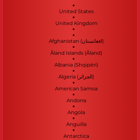
United States
United Kingdom
Afghanistan (‫افغانستان‬‎)
Åland Islands (Åland)
Albania (Shqipëri)
Algeria (‫الجزائر‬‎)
American Samoa
Andorra
Angola
Anguilla
Antarctica