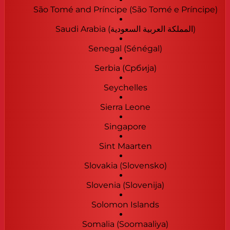
São Tomé and Príncipe (São Tomé e Príncipe)
Saudi Arabia (‫المملكة العربية السعودية‬‎)
Senegal (Sénégal)
Serbia (Србија)
Seychelles
Sierra Leone
Singapore
Sint Maarten
Slovakia (Slovensko)
Slovenia (Slovenija)
Solomon Islands
Somalia (Soomaaliya)