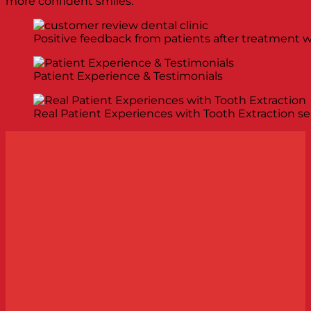
more confident smiles.
Positive feedback from patients after treatment w
Patient Experience & Testimonials
Real Patient Experiences with Tooth Extraction se