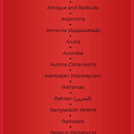
Antigua and Barbuda
Argentina
Armenia (Հայաստան)
Aruba
Australia
Austria (Österreich)
Azerbaijan (Azərbaycan)
Bahamas
Bahrain (‫البحرين‬‎)
Bangladesh (বাংলাদেশ)
Barbados
Belarus (Беларусь)