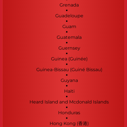
Grenada
Guadeloupe
Guam
Guatemala
Guernsey
Guinea (Guinée)
Guinea-Bissau (Guiné Bissau)
Guyana
Haiti
Heard Island and Mcdonald Islands
Honduras
Hong Kong (香港)