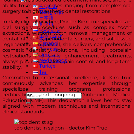
English
ability to manage cases ranging from complex oral
English
surgery to highly esthetic dental restorations.
Tiếng Việt
日本語
In daily clinical practice, Doctor Kim Truc specializes in
한국어
oral surgery procedures such as complex tooth
Русский
extractions, wisdom tooth removal, management of
中文 (中国)
dental infections, periodontal surgery, and soft-tissue
Español
regeneration. In parallel, she delivers comprehensive
Français
cosmetic dentistry solutions, including porcelain
Deutsch
restorations and smile enhancement treatments,
Nederlands
always prioritizing safety, pain control, and long-term
Türkçe
stability.
ไทย
Committed to professional excellence, Dr. Kim Truc
continuously advances her expertise through
specialized training programs, professional
certifications, and ongoing Continuing Medical
Education (CME). This dedication allows her to stay
aligned with modern techniques and international
clinical standards.
top dentist in saigon – doctor Kim Truc