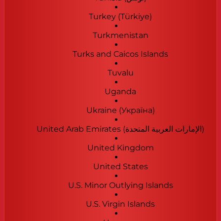
Turkey (Türkiye)
Turkmenistan
Turks and Caicos Islands
Tuvalu
Uganda
Ukraine (Україна)
United Arab Emirates (‫الإمارات العربية المتحدة‬‎)
United Kingdom
United States
U.S. Minor Outlying Islands
U.S. Virgin Islands