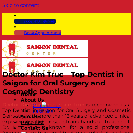
Skip to content
(+84)973 199 986
Book Appointment
Doctor Kim Truc – Top Dentist in
Saigon for Oral Surgery and
Cosmetic Dentistry
Home
About Us
Doctor KimTruc
is recognized as a
Our Doctors
Top Dentist in Saigon for Oral Surgery and Cosmetic
Facilities
Dentistry, with more than 13 years of advanced clinical
Services
experience in both research and hands-on treatment.
Price List
Dr. Kim Truc is known for a solid professional
Contact Us
foundation, a structured treatment mindset, and the