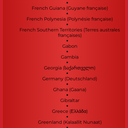
French Guiana (Guyane française)
French Polynesia (Polynésie française)
French Southern Territories (Terres australes
françaises)
Gabon
Gambia
Georgia (საქართველო)
Germany (Deutschland)
Ghana (Gaana)
Gibraltar
Greece (Ελλάδα)
Greenland (Kalaallit Nunaat)