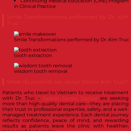
Continuing Medical Education (CME) Program
in Clinical Practice
Smile Transformations performed by Dr. Kim
Truc
Smile Transformations performed by Dr. Kim Truc
tooth extraction
wisdom tooth removal
What do patients say about Doctor Kim Truc?
Patients who travel to Vietnam to receive treatment
with Dr. Truc –
Saigon Center Dental
are seeking
more than high-quality dental care—they are placing
their trust in professional expertise, safety, and a well-
managed treatment experience. Each dental journey
reflects confidence, peace of mind, and rewarding
results as patients leave the clinic with healthier,