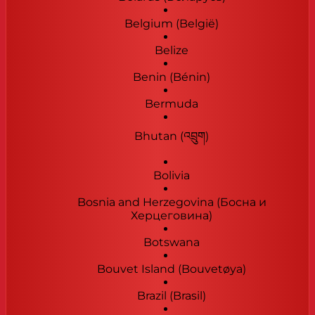
Belgium (België)
Belize
Benin (Bénin)
Bermuda
Bhutan (འབྲུག)
Bolivia
Bosnia and Herzegovina (Босна и
Херцеговина)
Botswana
Bouvet Island (Bouvetøya)
Brazil (Brasil)