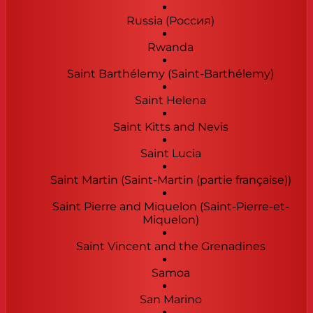
Russia (Россия)
Rwanda
Saint Barthélemy (Saint-Barthélemy)
Saint Helena
Saint Kitts and Nevis
Saint Lucia
Saint Martin (Saint-Martin (partie française))
Saint Pierre and Miquelon (Saint-Pierre-et-
Miquelon)
Saint Vincent and the Grenadines
Samoa
San Marino