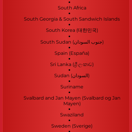
South Africa
South Georgia & South Sandwich Islands
South Korea (대한민국)
South Sudan (‫جنوب السودان‬‎)
Spain (España)
Sri Lanka (ශ්‍රී ලංකාව)
Sudan (‫السودان‬‎)
Suriname
Svalbard and Jan Mayen (Svalbard og Jan
Mayen)
Swaziland
Sweden (Sverige)