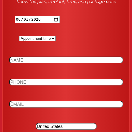
Know the plan, implant, time, and package price