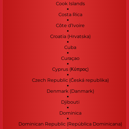
Cook Islands
Costa Rica
Côte d’Ivoire
Croatia (Hrvatska)
Cuba
Curaçao
Cyprus (Κύπρος)
Czech Republic (Česká republika)
Denmark (Danmark)
Djibouti
Dominica
Dominican Republic (República Dominicana)