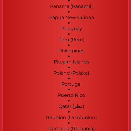
Panama (Panamá)
Papua New Guinea
Paraguay
Peru (Perú)
Philippines
Pitcairn Islands
Poland (Polska)
Portugal
Puerto Rico
Qatar (‫قطر‬‎)
Réunion (La Réunion)
Romania (România)