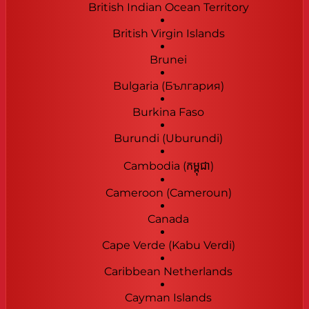
British Indian Ocean Territory
British Virgin Islands
Brunei
Bulgaria (България)
Burkina Faso
Burundi (Uburundi)
Cambodia (កម្ពុជា)
Cameroon (Cameroun)
Canada
Cape Verde (Kabu Verdi)
Caribbean Netherlands
Cayman Islands