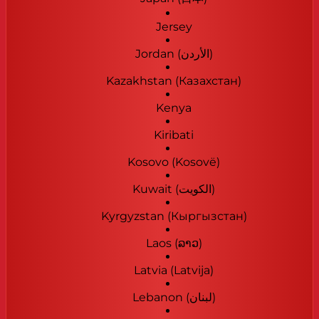
Jersey
Jordan (‫الأردن‬‎)
Kazakhstan (Казахстан)
Kenya
Kiribati
Kosovo (Kosovë)
Kuwait (‫الكويت‬‎)
Kyrgyzstan (Кыргызстан)
Laos (ລາວ)
Latvia (Latvija)
Lebanon (‫لبنان‬‎)