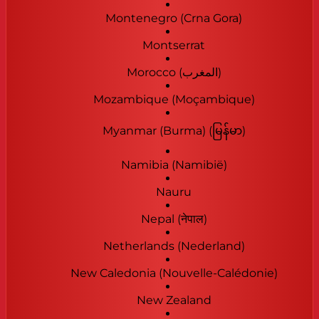
Montenegro (Crna Gora)
Montserrat
Morocco (‫المغرب‬‎)
Mozambique (Moçambique)
Myanmar (Burma) (မြန်မာ)
Namibia (Namibië)
Nauru
Nepal (नेपाल)
Netherlands (Nederland)
New Caledonia (Nouvelle-Calédonie)
New Zealand