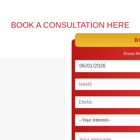
BOOK A CONSULTATION HERE
B
Know the