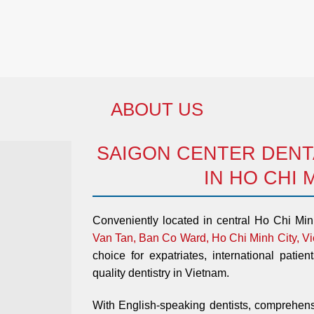
ABOUT US
SAIGON CENTER DENTA
IN HO CHI 
Conveniently located in central Ho Chi Mi
Van Tan, Ban Co Ward, Ho Chi Minh City, V
choice for expatriates, international patien
quality dentistry in Vietnam.
With English-speaking dentists, comprehens