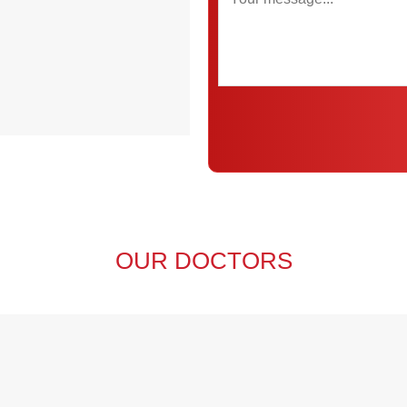
OUR DOCTORS