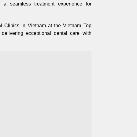
s a seamless treatment experience for
 Clinics in Vietnam at the Vietnam Top
elivering exceptional dental care with