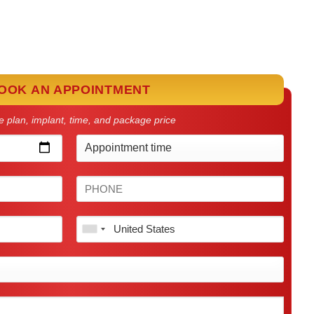
OOK AN APPOINTMENT
 plan, implant, time, and package price