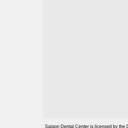
Saigon Dental Center is licensed by the 