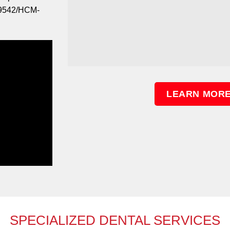
09542/HCM-
LEARN MORE
SPECIALIZED DENTAL SERVICES