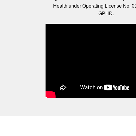
Health under Operating License No. 
GPHĐ.