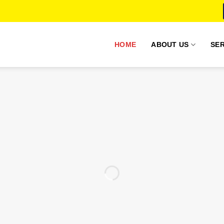
HOME
ABOUT US
SER