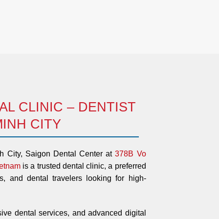
L CLINIC – DENTIST
MINH CITY
nh City, Saigon Dental Center at
378B Vo
ietnam
is a trusted dental clinic, a preferred
ts, and dental travelers looking for high-
ive dental services, and advanced digital