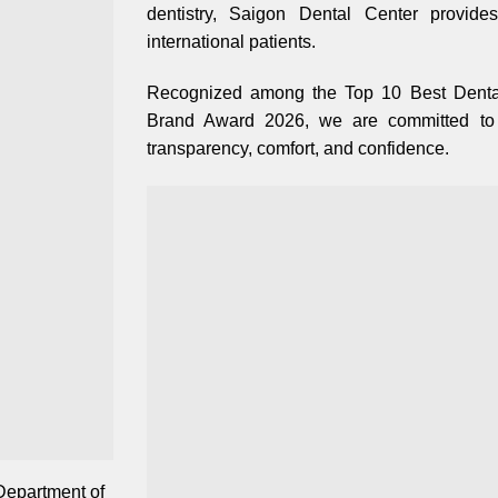
dentistry, Saigon Dental Center provide
international patients.
Recognized among the Top 10 Best Dental
Brand Award 2026, we are committed to d
transparency, comfort, and confidence.
Department of