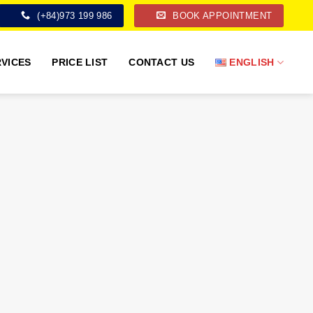
(+84)973 199 986
BOOK APPOINTMENT
VICES
PRICE LIST
CONTACT US
ENGLISH