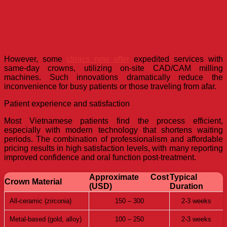
However, some
clinics now offer
expedited services with
same-day crowns, utilizing on-site CAD/CAM milling
machines. Such innovations dramatically reduce the
inconvenience for busy patients or those traveling from afar.
Patient experience and satisfaction
Most Vietnamese patients find the process efficient,
especially with modern technology that shortens waiting
periods. The combination of professionalism and affordable
pricing results in high satisfaction levels, with many reporting
improved confidence and oral function post-treatment.
Approximate Cost
Typical
Crown Material
(USD)
Duration
All-ceramic (zirconia)
150 – 300
2-3 weeks
Metal-based (gold, alloy)
100 – 250
2-3 weeks