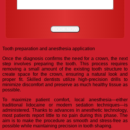
Tooth preparation and anesthesia application
Once the diagnosis confirms the need for a crown, the next
step involves preparing the tooth. This process requires
removing a small amount of the existing tooth structure to
create space for the crown, ensuring a natural look and
proper fit. Skilled dentists utilize high-precision drills to
minimize discomfort and preserve as much healthy tissue as
possible.
To maximize patient comfort, local anesthesia—either
traditional lidocaine or modern sedation techniques—is
administered. Thanks to advances in anesthetic technology,
most patients report little to no pain during this phase. The
aim is to make the procedure as smooth and stress-free as
possible while maintaining precision in tooth shaping.