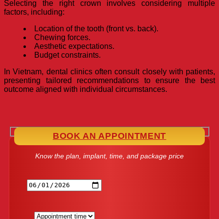
Selecting the right crown involves considering multiple
factors, including:
Location of the tooth (front vs. back).
Chewing forces.
Aesthetic expectations.
Budget constraints.
In Vietnam, dental clinics often consult closely with patients,
presenting tailored recommendations to ensure the best
outcome aligned with individual circumstances.
BOOK AN APPOINTMENT
Know the plan, implant, time, and package price