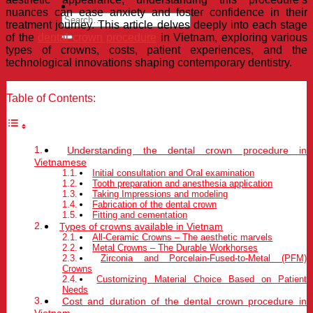
nuances can ease anxiety and foster confidence in their
treatment journey. This article delves deeply into each stage
of the
dental crown procedure
in Vietnam, exploring various
types of crowns, costs, patient experiences, and the
technological innovations shaping contemporary dentistry.
Table of Contents:
Understanding the dental crown procedure in
Vietnamese
Initial consultation and Oral examination
Tooth preparation and anesthesia application
Taking Impressions and modeling
Fabrication of the dental crown
Fitting and cementation
Types of crowns available in Vietnam
All-Ceramic Crowns – The aesthetic marvels
Metal Crowns – The Durable Workhorses
Zirconia and Porcelain-Fused-to-Metal (PFM)
Crowns
Customizing Material Choice Based on Patient
Needs
Cost and duration of the dental crown procedure in
Vietnam