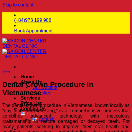
Skip to content
(+84)973 199 986
Book Appointment
News
Home
About Us
Dental Crown Procedure in
Our Doctors
Vietnamese
Facilities
Services
Price List
The dental crown procedure in Vietnamese, known locally as
Contact Us
“quy trình làm mão răng,” is a comprehensive process that
English
combines advanced technology with meticulous
English
craftsmanship to restore damaged or decayed teeth. For
many patients seeking to improve their oral health and
aesthetic appearance, understanding this procedure’s