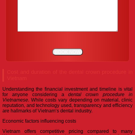
Cost and duration of the dental crown procedure in
Vietnam
Understanding the financial investment and timeline is vital
for anyone considering a
dental crown procedure in
Vietnamese
. While costs vary depending on material, clinic
reputation, and technology used, transparency and efficiency
are hallmarks of Vietnam’s dental industry.
Economic factors influencing costs
Vietnam offers competitive pricing compared to many