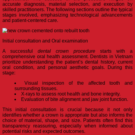
accurate diagnosis, material selection, and execution by
skilled practitioners. The following sections outline the typical
stages involved, emphasizing technological advancements
and patient-centered care.
Initial consultation and Oral examination
A successful
dental crown procedure
starts with a
comprehensive oral health assessment. Dentists in Vietnam
prioritize understanding the patient’s dental history, current
oral condition, and personal aesthetic goals. During this
stage:
Visual inspection of the affected tooth and
surrounding tissues.
X-rays to assess root health and bone integrity.
Evaluation of bite alignment and jaw joint function.
This initial consultation is crucial because it not only
identifies whether a crown is appropriate but also informs the
choice of material, shape, and size. Patients often find this
transparency reassuring, especially when informed about
potential risks and expected outcomes.