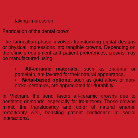
taking impression
Fabrication of the dental crown
The fabrication phase involves transforming digital designs
or physical impressions into tangible crowns. Depending on
the clinic’s equipment and patient preferences, crowns may
be manufactured using:
All-ceramic materials:
such as zirconia or
porcelain, are favored for their natural appearance.
Metal-based options:
such as gold alloys or non-
nickel ceramics, are appreciated for durability.
In Vietnam, the trend favors all-ceramic crowns due to
aesthetic demands, especially for front teeth. These crowns
mimic the translucency and color of natural enamel
remarkably well, boosting patient confidence in social
interactions.