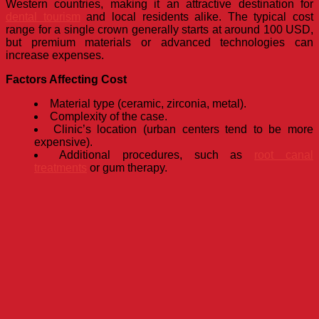
Western countries, making it an attractive destination for
dental tourism
and local residents alike. The typical cost
range for a single crown generally starts at around 100 USD,
but premium materials or advanced technologies can
increase expenses.
Factors Affecting Cost
Material type (ceramic, zirconia, metal).
Complexity of the case.
Clinic’s location (urban centers tend to be more
expensive).
Additional procedures, such as
root canal
treatments
or gum therapy.