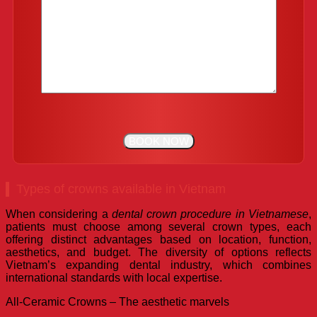
Types of crowns available in Vietnam
When considering a
dental crown procedure in Vietnamese
,
patients must choose among several crown types, each
offering distinct advantages based on location, function,
aesthetics, and budget. The diversity of options reflects
Vietnam’s expanding dental industry, which combines
international standards with local expertise.
All-Ceramic Crowns – The aesthetic marvels