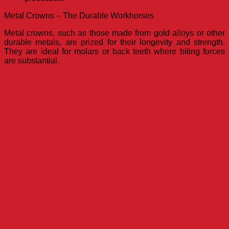
Metal Crowns – The Durable Workhorses
Metal crowns, such as those made from gold alloys or other
durable metals, are prized for their longevity and strength.
They are ideal for molars or back teeth where biting forces
are substantial.