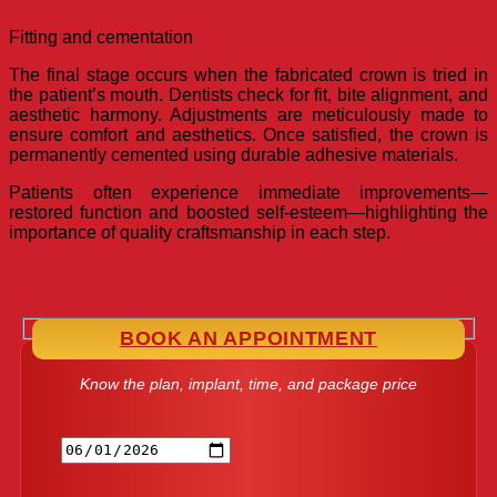
Fitting and cementation
The final stage occurs when the fabricated crown is tried in
the patient’s mouth. Dentists check for fit, bite alignment, and
aesthetic harmony. Adjustments are meticulously made to
ensure comfort and aesthetics. Once satisfied, the crown is
permanently cemented using durable adhesive materials.
Patients often experience immediate improvements—
restored function and boosted self-esteem—highlighting the
importance of quality craftsmanship in each step.
BOOK AN APPOINTMENT
Know the plan, implant, time, and package price