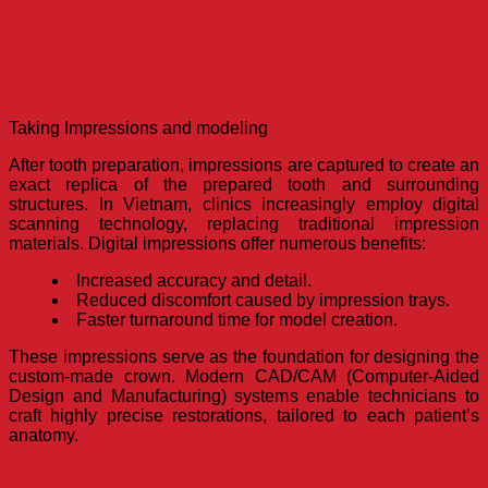
Taking Impressions and modeling
After tooth preparation, impressions are captured to create an
exact replica of the prepared tooth and surrounding
structures. In Vietnam, clinics increasingly employ digital
scanning technology, replacing traditional impression
materials. Digital impressions offer numerous benefits:
Increased accuracy and detail.
Reduced discomfort caused by impression trays.
Faster turnaround time for model creation.
These impressions serve as the foundation for designing the
custom-made crown. Modern CAD/CAM (Computer-Aided
Design and Manufacturing) systems enable technicians to
craft highly precise restorations, tailored to each patient’s
anatomy.