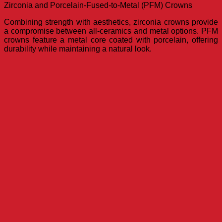
Zirconia and Porcelain-Fused-to-Metal (PFM) Crowns
Combining strength with aesthetics, zirconia crowns provide
a compromise between all-ceramics and metal options. PFM
crowns feature a metal core coated with porcelain, offering
durability while maintaining a natural look.