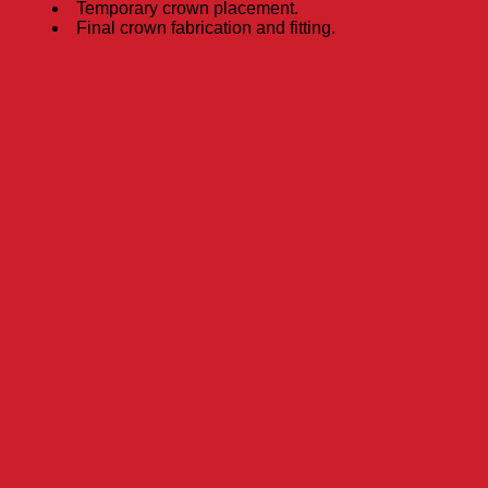
Temporary crown placement.
Final crown fabrication and fitting.