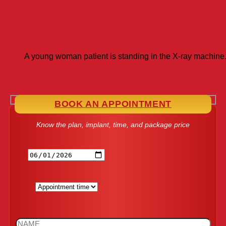
A young woman patient is standing in the X-ray machin
BOOK AN APPOINTMENT
Know the plan, implant, time, and package price