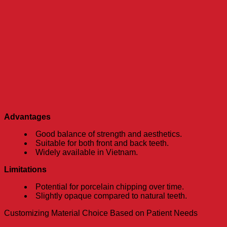
Advantages
Good balance of strength and aesthetics.
Suitable for both front and back teeth.
Widely available in Vietnam.
Limitations
Potential for porcelain chipping over time.
Slightly opaque compared to natural teeth.
Customizing Material Choice Based on Patient Needs