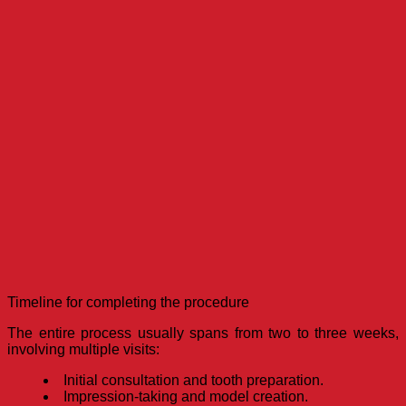
Timeline for completing the procedure
The entire process usually spans from two to three weeks,
involving multiple visits:
Initial consultation and tooth preparation.
Impression-taking and model creation.