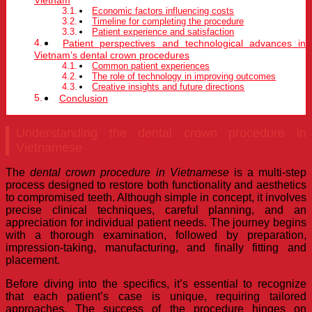
Economic factors influencing costs
Timeline for completing the procedure
Patient experience and satisfaction
Patient perspectives and technological advances in
Vietnam’s dental crown procedures
Common patient experiences
The role of technology in improving outcomes
Creative insights and future directions
Conclusion
Understanding the dental crown procedure in
Vietnamese
The
dental crown procedure in Vietnamese
is a multi-step
process designed to restore both functionality and aesthetics
to compromised teeth. Although simple in concept, it involves
precise clinical techniques, careful planning, and an
appreciation for individual patient needs. The journey begins
with a thorough examination, followed by preparation,
impression-taking, manufacturing, and finally fitting and
placement.
Before diving into the specifics, it’s essential to recognize
that each patient’s case is unique, requiring tailored
approaches. The success of the procedure hinges on