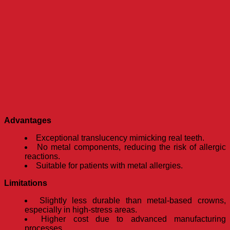
Advantages
Exceptional translucency mimicking real teeth.
No metal components, reducing the risk of allergic
reactions.
Suitable for patients with metal allergies.
Limitations
Slightly less durable than metal-based crowns,
especially in high-stress areas.
Higher cost due to advanced manufacturing
processes.