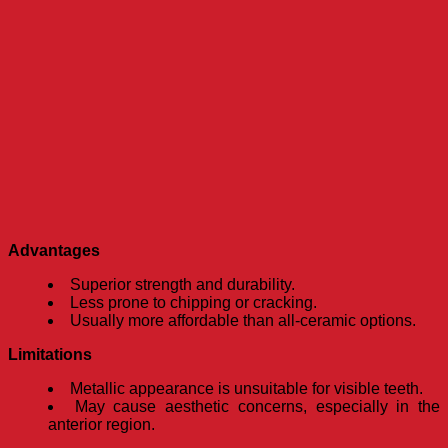
Advantages
Superior strength and durability.
Less prone to chipping or cracking.
Usually more affordable than all-ceramic options.
Limitations
Metallic appearance is unsuitable for visible teeth.
May cause aesthetic concerns, especially in the
anterior region.