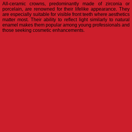
All-ceramic crowns, predominantly made of zirconia or
porcelain, are renowned for their lifelike appearance. They
are especially suitable for visible front teeth where aesthetics
matter most. Their ability to reflect light similarly to natural
enamel makes them popular among young professionals and
those seeking cosmetic enhancements.