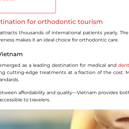
tination for orthodontic tourism
tracts thousands of international patients yearly. The 
eness makes it an ideal choice for orthodontic care.
 Vietnam
emerged as a leading destination for medical and
dent
ring cutting-edge treatments at a fraction of the cost.
andards.
etween affordability and quality—Vietnam provides both.
accessible to travelers.