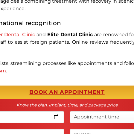
ackage deals combining treatment with recovery in scenic
 experience.
rnational recognition
r Dental Clinic
and
Elite Dental Clinic
are renowned for
ff to assist foreign patients. Online reviews frequentl
urists, streamlining processes like appointments and foll
ism
.
BOOK AN APPOINTMENT
Know the plan, implant, time, and package price