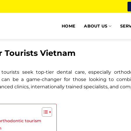
HOME
ABOUT US
SERV
r Tourists Vietnam
ourists seek top-tier dental care, especially ortho
can be a game-changer for those looking to combine
anced clinics, internationally trained specialists, and c
orthodontic tourism
m