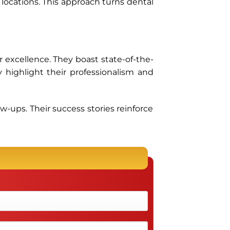
 locations. This approach turns dental
 excellence. They boast state-of-the-
y highlight their professionalism and
ow-ups. Their success stories reinforce