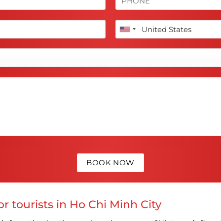
r tourists in Ho Chi Minh City