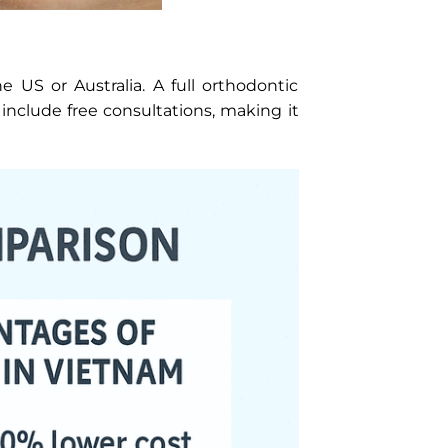
 US or Australia. A full orthodontic
include free consultations, making it