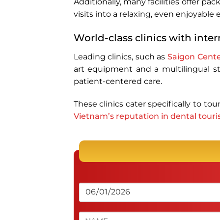
Additionally, many facilities offer p
visits into a relaxing, even enjoyable
World-class clinics with inte
Leading clinics, such as
Saigon Cente
art equipment and a multilingual sta
patient-centered care.
These clinics cater specifically to to
Vietnam’s reputation in dental tour