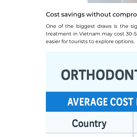
Cost savings without compro
One of the biggest draws is the sig
treatment in Vietnam may cost 30-50%
easier for tourists to explore options.