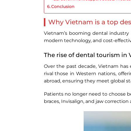
Conclusion
Why Vietnam is a top des
Vietnam’s booming dental industry at
modern technology, and cost-effectiv
The rise of dental tourism in
Over the past decade, Vietnam has 
rival those in Western nations, offe
abroad, ensuring they meet global st
Patients no longer need to choose b
braces, Invisalign, and jaw correction 