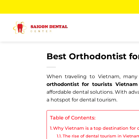
Skip
to
content
Best Orthodontist fo
When traveling to Vietnam, many t
orthodontist for tourists Vietnam
affordable dental solutions. With adv
a hotspot for dental tourism.
Table of Contents:
Why Vietnam is a top destination for 
The rise of dental tourism in Vietna