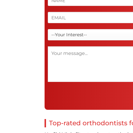
Top-rated orthodontists fo