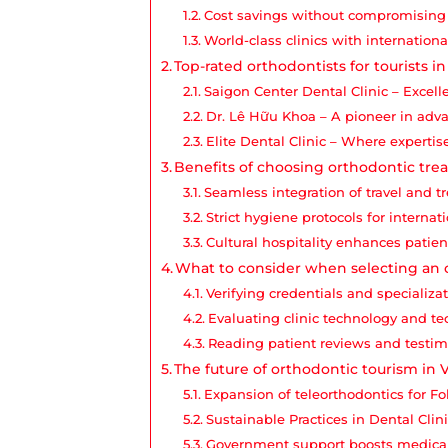
Cost savings without compromising 
World-class clinics with internationa
Top-rated orthodontists for tourists i
Saigon Center Dental Clinic – Excell
Dr. Lê Hữu Khoa – A pioneer in adv
Elite Dental Clinic – Where experti
Benefits of choosing orthodontic tr
Seamless integration of travel and 
Strict hygiene protocols for internat
Cultural hospitality enhances patie
What to consider when selecting an 
Verifying credentials and specializa
Evaluating clinic technology and t
Reading patient reviews and testim
The future of orthodontic tourism in
Expansion of teleorthodontics for F
Sustainable Practices in Dental Clin
Government support boosts medica