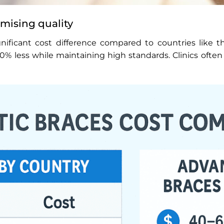
mising quality
nificant cost difference compared to countries like the
 less while maintaining high standards. Clinics often 