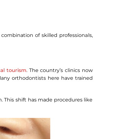
combination of skilled professionals,
al tourism
. The country’s clinics now
 Many orthodontists here have trained
 This shift has made procedures like