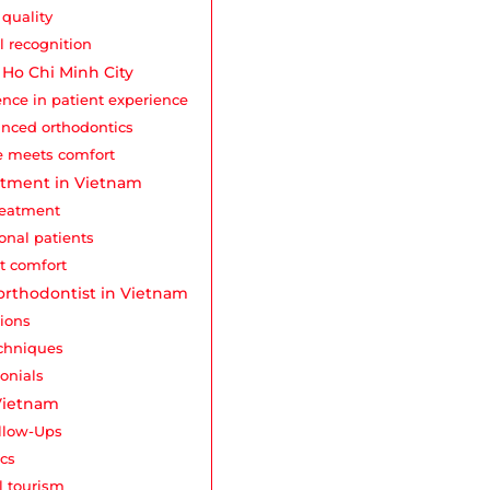
quality
l recognition
n Ho Chi Minh City
ence in patient experience
anced orthodontics
se meets comfort
eatment in Vietnam
treatment
ional patients
nt comfort
orthodontist in Vietnam
tions
echniques
onials
 Vietnam
ollow-Ups
ics
l tourism