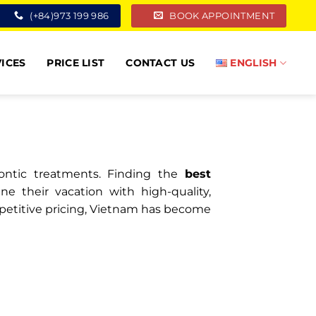
(+84)973 199 986
BOOK APPOINTMENT
ICES
PRICE LIST
CONTACT US
ENGLISH
dontic treatments. Finding the
best
 their vacation with high-quality,
ompetitive pricing, Vietnam has become