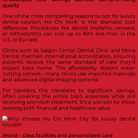
quality
One of the most compelling reasons to opt for luxury
dental tourism Ho Chi Minh is the dramatic cost
difference. Procedures like dental implants, veneers,
or orthodontics can cost up to 80% less than in the
U.S. or Europe.
Clinics such as Saigon Center Dental Clinic and Mona
Dental maintain international accreditation, ensuring
patients receive the same standard of care they’d
expect back home. This affordability doesn’t mean
cutting corners—many clinics use imported materials
and advanced digital imaging systems.
For travelers, this translates to significant savings,
often covering the entire trip’s expenses while still
receiving premium treatment. It’s a win-win for those
seeking both financial and healthcare value.
World – class facilities and personalized care