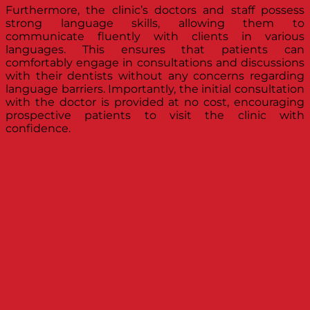
Furthermore, the clinic’s doctors and staff possess
strong language skills, allowing them to
communicate fluently with clients in various
languages. This ensures that patients can
comfortably engage in consultations and discussions
with their dentists without any concerns regarding
language barriers. Importantly, the initial consultation
with the doctor is provided at no cost, encouraging
prospective patients to visit the clinic with
confidence.