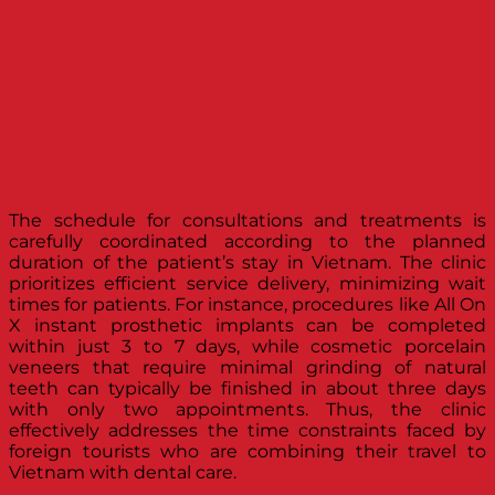
The schedule for consultations and treatments is
carefully coordinated according to the planned
duration of the patient’s stay in Vietnam. The clinic
prioritizes efficient service delivery, minimizing wait
times for patients. For instance, procedures like All On
X instant prosthetic implants can be completed
within just 3 to 7 days, while cosmetic porcelain
veneers that require minimal grinding of natural
teeth can typically be finished in about three days
with only two appointments. Thus, the clinic
effectively addresses the time constraints faced by
foreign tourists who are combining their travel to
Vietnam with dental care.