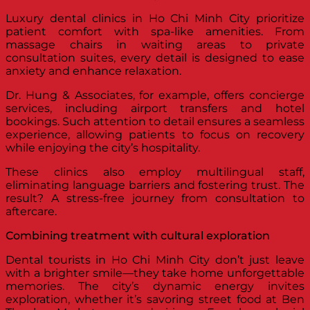
Luxury dental clinics in Ho Chi Minh City prioritize
patient comfort with spa-like amenities. From
massage chairs in waiting areas to private
consultation suites, every detail is designed to ease
anxiety and enhance relaxation.
Dr. Hung & Associates, for example, offers concierge
services, including airport transfers and hotel
bookings. Such attention to detail ensures a seamless
experience, allowing patients to focus on recovery
while enjoying the city’s hospitality.
These clinics also employ multilingual staff,
eliminating language barriers and fostering trust. The
result? A stress-free journey from consultation to
aftercare.
Combining treatment with cultural exploration
Dental tourists in Ho Chi Minh City don’t just leave
with a brighter smile—they take home unforgettable
memories. The city’s dynamic energy invites
exploration, whether it’s savoring street food at Ben