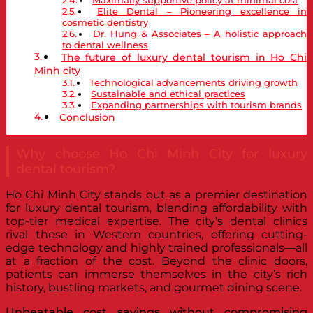
Elite Dental – Pioneering excellence in
cosmetic dentistry
Dr. Hung & Associates – A holistic approach
to dental wellness
The future of luxury dental tourism in Ho Chi
Minh city
Technological advancements driving growth
Sustainable and ethical practices
Expanding partnerships with tourism brands
Conclusion
Why choose Ho Chi Minh City for luxury
dental tourism?
Ho Chi Minh City stands out as a premier destination
for luxury dental tourism, blending affordability with
top-tier medical expertise. The city’s dental clinics
rival those in Western countries, offering cutting-
edge technology and highly trained professionals—all
at a fraction of the cost. Beyond the clinic doors,
patients can immerse themselves in the city’s rich
history, bustling markets, and gourmet dining scene.
Unbeatable cost savings without compromising