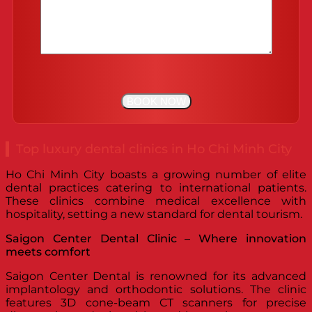
Top luxury dental clinics in Ho Chi Minh City
Ho Chi Minh City boasts a growing number of elite
dental practices catering to international patients.
These clinics combine medical excellence with
hospitality, setting a new standard for dental tourism.
Saigon Center Dental Clinic – Where innovation
meets comfort
Saigon Center Dental is renowned for its advanced
implantology and orthodontic solutions. The clinic
features 3D cone-beam CT scanners for precise