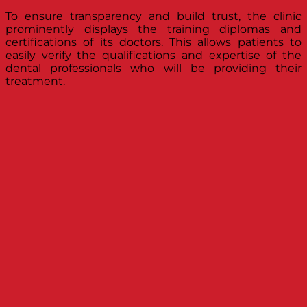
To ensure transparency and build trust, the clinic
prominently displays the training diplomas and
certifications of its doctors. This allows patients to
easily verify the qualifications and expertise of the
dental professionals who will be providing their
treatment.