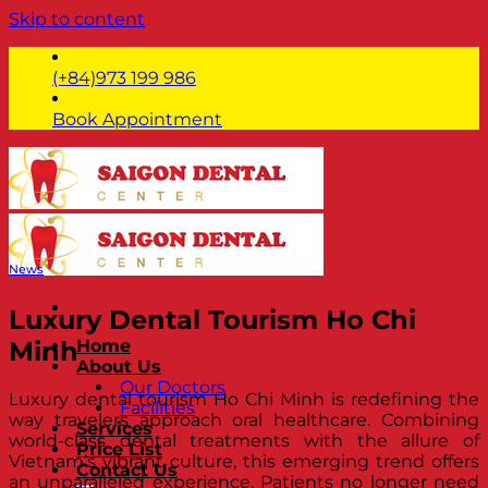
Skip to content
(+84)973 199 986
Book Appointment
News
Luxury Dental Tourism Ho Chi
Minh
Home
About Us
Our Doctors
Luxury dental tourism Ho Chi Minh is redefining the
Facilities
way travelers approach oral healthcare. Combining
Services
world-class dental treatments with the allure of
Price List
Vietnam’s vibrant culture, this emerging trend offers
Contact Us
an unparalleled experience. Patients no longer need