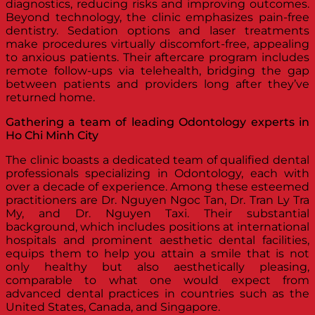
diagnostics, reducing risks and improving outcomes.
Beyond technology, the clinic emphasizes pain-free
dentistry. Sedation options and laser treatments
make procedures virtually discomfort-free, appealing
to anxious patients. Their aftercare program includes
remote follow-ups via telehealth, bridging the gap
between patients and providers long after they’ve
returned home.
Gathering a team of leading Odontology experts in
Ho Chi Minh City
The clinic boasts a dedicated team of qualified dental
professionals specializing in Odontology, each with
over a decade of experience. Among these esteemed
practitioners are Dr. Nguyen Ngoc Tan, Dr. Tran Ly Tra
My, and Dr. Nguyen Taxi. Their substantial
background, which includes positions at international
hospitals and prominent aesthetic dental facilities,
equips them to help you attain a smile that is not
only healthy but also aesthetically pleasing,
comparable to what one would expect from
advanced dental practices in countries such as the
United States, Canada, and Singapore.