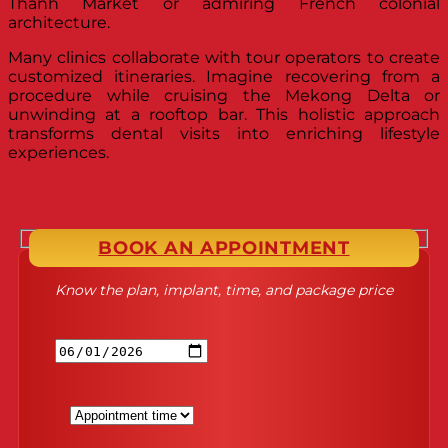
Thanh Market or admiring French colonial
architecture.
Many clinics collaborate with tour operators to create
customized itineraries. Imagine recovering from a
procedure while cruising the Mekong Delta or
unwinding at a rooftop bar. This holistic approach
transforms dental visits into enriching lifestyle
experiences.
BOOK AN APPOINTMENT
Know the plan, implant, time, and package price