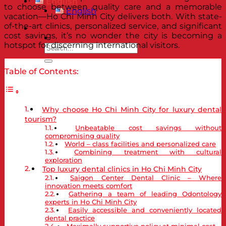
English
to choose between quality care and a memorable
English
vacation—Ho Chi Minh City delivers both. With state-
of-the-art clinics, personalized service, and significant
cost savings, it’s no wonder the city is becoming a
hotspot for discerning international visitors.
Table of Contents:
Why choose Ho Chi Minh City for luxury dental
tourism?
Unbeatable cost savings without
compromising quality
World – class facilities and personalized care
Combining treatment with cultural
exploration
Top luxury dental clinics in Ho Chi Minh City
Saigon Center Dental Clinic – Where
innovation meets comfort
Gathering a team of leading Odontology
experts in Ho Chi Minh City
Easily accessible and conveniently located
dental practice
Maximally supportive policy at minimal cost