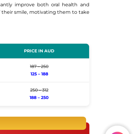
icantly improve both oral health and
f their smile, motivating them to take
PRICE IN AUD
187 – 250
125 – 188
250 – 312
188 – 250