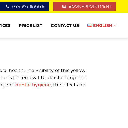
(+84)973 199 986
BOOK APPOINTMENT
ICES
PRICE LIST
CONTACT US
ENGLISH
 health. The visibility of this yellow
ethods for removal. Understanding the
cope of
dental hygiene
, the effects on