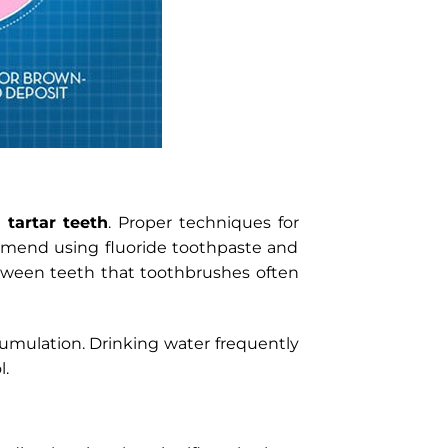
 tartar teeth
. Proper techniques for
commend using fluoride toothpaste and
etween teeth that toothbrushes often
cumulation. Drinking water frequently
l.