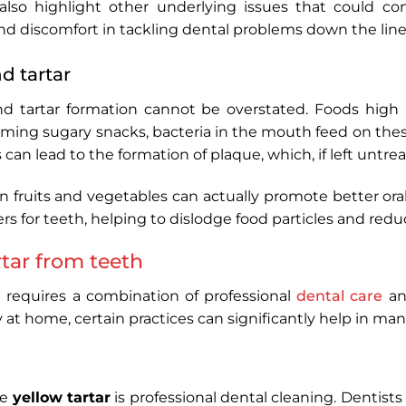
also highlight other underlying issues that could cont
nd discomfort in tackling dental problems down the line
d tartar
d tartar formation cannot be overstated. Foods high i
ming sugary snacks, bacteria in the mouth feed on thes
can lead to the formation of plaque, which, if left untrea
 in fruits and vegetables can actually promote better or
ers for teeth, helping to dislodge food particles and red
tar from teeth
h
requires a combination of professional
dental care
and
ly at home, certain practices can significantly help in m
ve
yellow tartar
is professional dental cleaning. Dentists u