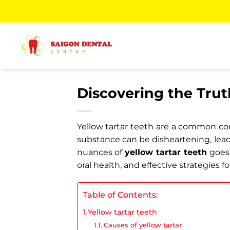
Skip
to
content
Discovering the Trut
Yellow tartar teeth are a common conc
substance can be disheartening, lead
nuances of
yellow tartar teeth
goes 
oral health, and effective strategies f
Table of Contents:
Yellow tartar teeth
Causes of yellow tartar