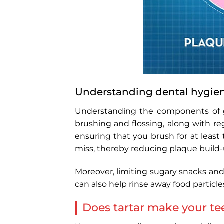
Understanding dental hygie
Understanding the components of g
brushing and flossing, along with re
ensuring that you brush for at leas
miss, thereby reducing plaque build-
Moreover, limiting sugary snacks and
can also help rinse away food particle
Does tartar make your tee