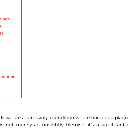
nings
r
eth
 routine
th
, we are addressing a condition where hardened pla
is not merely an unsightly blemish; it’s a significant i