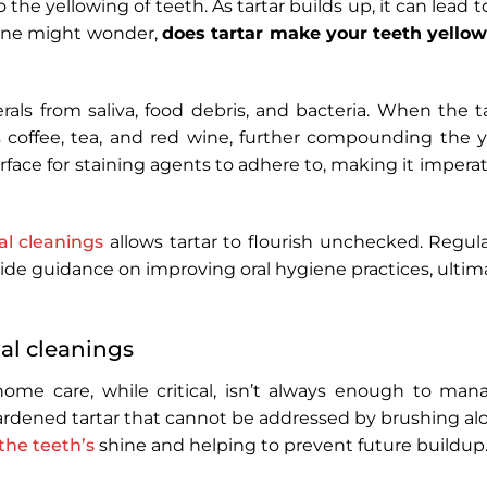
o the yellowing of teeth. As tartar builds up, it can lead to
 One might wonder,
does tartar make your teeth yello
rals from saliva, food debris, and bacteria. When the t
s coffee, tea, and red wine, further compounding the y
urface for staining agents to adhere to, making it imperati
al cleanings
allows tartar to flourish unchecked. Regular
ide guidance on improving oral hygiene practices, ultima
al cleanings
home care, while critical, isn’t always enough to manag
rdened tartar that cannot be addressed by brushing alo
the teeth’s
shine and helping to prevent future buildup