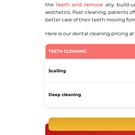
the
teeth and remove
any build-up
aesthetics. Post-cleaning, patients o
better care of their teeth moving for
Here is our dental cleaning pricing a
TEETH CLEANING
Scailing
Deep cleaning