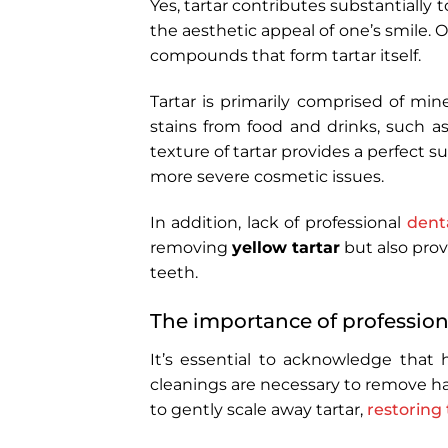
Yes, tartar contributes substantially t
the aesthetic appeal of one’s smile.
compounds that form tartar itself.
Tartar is primarily comprised of mine
stains from food and drinks, such a
texture of tartar provides a perfect s
more severe cosmetic issues.
In addition, lack of professional
dent
removing
yellow tartar
but also prov
teeth.
The importance of profession
It’s essential to acknowledge that 
cleanings are necessary to remove ha
to gently scale away tartar,
restoring 