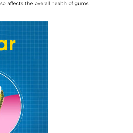
so affects the overall health of gums