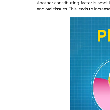
Another contributing factor is smoki
and oral tissues. This leads to increase