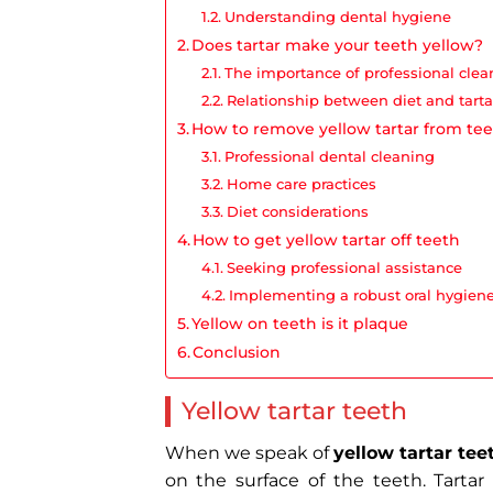
Understanding dental hygiene
Does tartar make your teeth yellow​?
The importance of professional clea
Relationship between diet and tarta
How to remove yellow tartar from te
Professional dental cleaning
Home care practices
Diet considerations
How to get yellow tartar off teeth
Seeking professional assistance
Implementing a robust oral hygiene
Yellow on teeth is it plaque
Conclusion
Yellow tartar teeth
When we speak of
yellow tartar tee
on the surface of the teeth. Tartar 