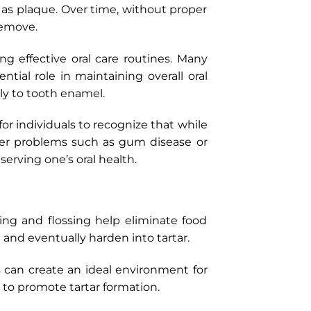
 as plaque. Over time, without proper
remove.
 effective oral care routines. Many
ntial role in maintaining overall oral
ly to tooth enamel.
 for individuals to recognize that while
eper problems such as gum disease or
rving one’s oral health.
ing and flossing help eliminate food
m and eventually harden into tartar.
s can create an ideal environment for
d to promote tartar formation.