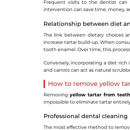
Frequent visits to the dentist can 
intervention can save time, money, a
Relationship between diet an
The link between dietary choices an
increase tartar build-up. When consu
tooth enamel. Over time, this process 
Conversely, incorporating a diet rich
and carrots can act as natural scrubb
How to remove yellow tar
Removing
yellow tartar from teet
impossible to eliminate tartar entire
Professional dental cleaning
The most effective method to remo