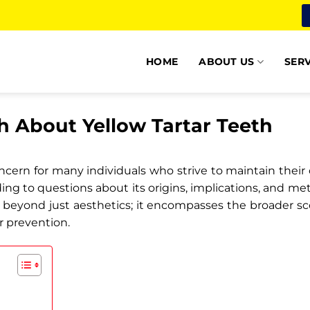
HOME
ABOUT US
SERV
h About Yellow Tartar Teeth
ern for many individuals who strive to maintain their oral
ing to questions about its origins, implications, and m
beyond just aesthetics; it encompasses the broader s
or prevention.