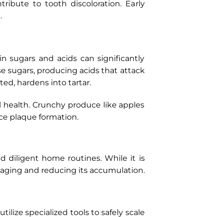
ribute to tooth discoloration. Early
.
n sugars and acids can significantly
e sugars, producing acids that attack
ted, hardens into tartar.
al health. Crunchy produce like apples
uce plaque formation.
 diligent home routines. While it is
anaging and reducing its accumulation.
tilize specialized tools to safely scale