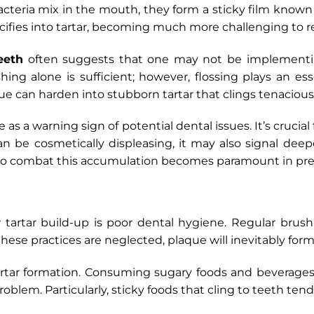
acteria mix in the mouth, they form a sticky film known
alcifies into tartar, becoming much more challenging to 
eeth
often suggests that one may not be implementing
ng alone is sufficient; however, flossing plays an esse
ue can harden into stubborn tartar that clings tenacious
 as a warning sign of potential dental issues. It’s crucial
n be cosmetically displeasing, it may also signal de
to combat this accumulation becomes paramount in prese
 tartar build-up is poor dental hygiene. Regular brush
 these practices are neglected, plaque will inevitably for
n tartar formation. Consuming sugary foods and beverage
roblem. Particularly, sticky foods that cling to teeth ten