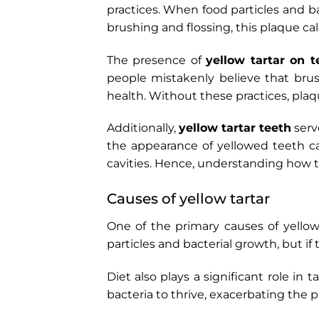
practices. When food particles and b
brushing and flossing, this plaque c
The presence of
yellow tartar on t
people mistakenly believe that brushi
health. Without these practices, plaq
Additionally,
yellow tartar teeth
serve
the appearance of yellowed teeth ca
cavities. Hence, understanding how 
Causes of yellow tartar
One of the primary causes of yellow
particles and bacterial growth, but if
Diet also plays a significant role i
bacteria to thrive, exacerbating the p