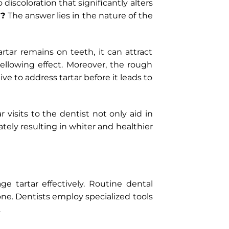
 discoloration that significantly alters
w?
The answer lies in the nature of the
artar remains on teeth, it can attract
ellowing effect. Moreover, the rough
ve to address tartar before it leads to
 visits to the dentist not only aid in
tely resulting in whiter and healthier
e tartar effectively. Routine dental
ne. Dentists employ specialized tools
.