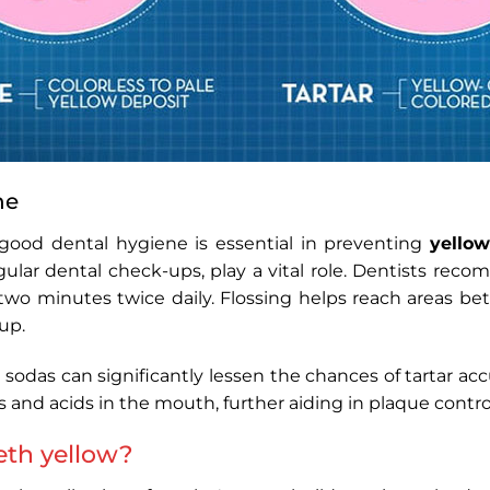
ne
ood dental hygiene is essential in preventing
yellow
gular dental check-ups, play a vital role. Dentists re
t two minutes twice daily. Flossing helps reach areas b
up.
 sodas can significantly lessen the chances of tartar ac
s and acids in the mouth, further aiding in plaque contro
th yellow​?