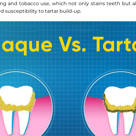
ng and tobacco use, which not only stains teeth but al
d susceptibility to tartar build-up.