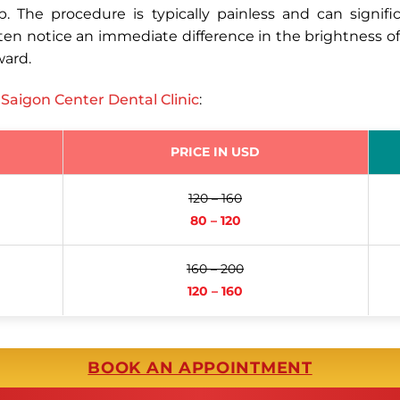
. The procedure is typically painless and can signif
ften notice an immediate difference in the brightness o
ward.
t
Saigon Center Dental Clinic
:
PRICE IN USD
120 – 160
80 – 120
160 – 200
120 – 160
BOOK AN APPOINTMENT