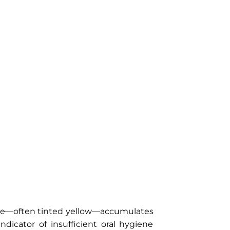
que—often tinted yellow—accumulates
ndicator of insufficient oral hygiene