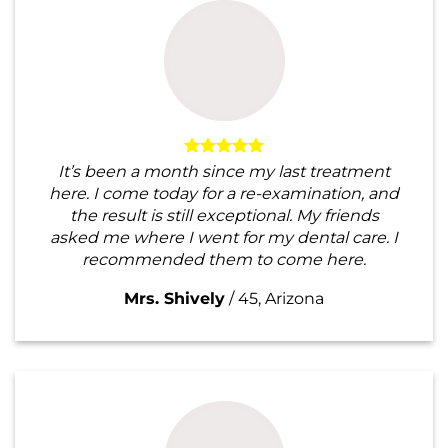
It’s been a month since my last treatment
here. I come today for a re-examination, and
the result is still exceptional. My friends
asked me where I went for my dental care. I
recommended them to come here.
Mrs. Shively
/
45, Arizona