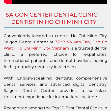
SAIGON CENTER DENTAL CLINIC –
DENTIST IN HO CHI MINH CITY
Conveniently located in central Ho Chi Minh City,
Saigon Dental Center at
378B Vo Van Tan, Ban Co
Ward, Ho Chi Minh City, Vietnam
is a trusted dental
clinic, a preferred choice for expatriates,
international patients, and dental travelers looking
for high-quality dentistry in Vietnam.
With English-speaking dentists, comprehensive
dental services, and advanced digital dentistry,
Saigon Dental Center provides a seamless
treatment experience for international patients.
Recognized among the Top 10 Best Dental Clinics in