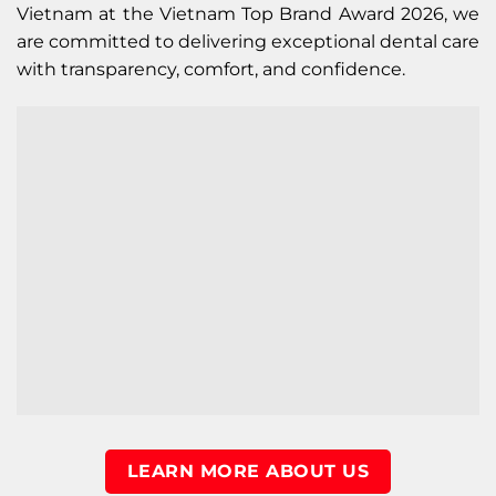
Vietnam at the Vietnam Top Brand Award 2026, we
are committed to delivering exceptional dental care
with transparency, comfort, and confidence.
LEARN MORE ABOUT US