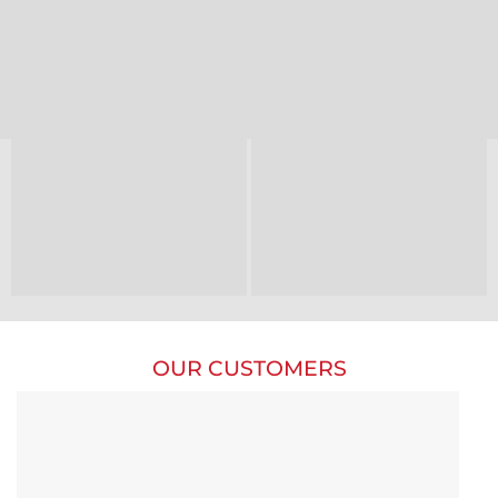
OUR CUSTOMERS