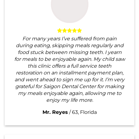
For many years I’ve suffered from pain
during eating, skipping meals regularly and
food stuck between missing teeth. I yearn
for meals to be enjoyable again. My child saw
this clinic offers a full service teeth
restoration on an installment payment plan,
and went ahead to sign me up for it. I’m very
grateful for Saigon Dental Center for making
my meals enjoyable again, allowing me to
enjoy my life more.
Mr. Reyes
/
63, Florida