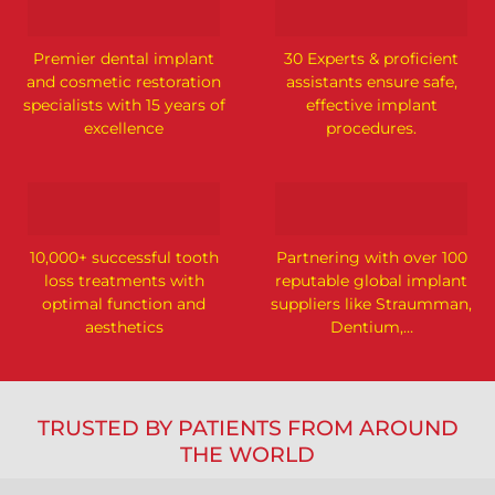
Premier dental implant
30 Experts & proficient
and cosmetic restoration
assistants ensure safe,
specialists with 15 years of
effective implant
excellence
procedures.
10,000+ successful tooth
Partnering with over 100
loss treatments with
reputable global implant
optimal function and
suppliers like Straumman,
aesthetics
Dentium,…
TRUSTED BY PATIENTS FROM AROUND
THE WORLD