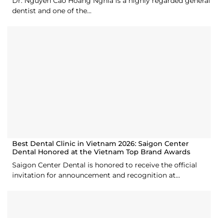
Dr. Nguyen Cao Hoang Nghia is a highly regarded general
dentist and one of the...
Best Dental Clinic in Vietnam 2026: Saigon Center
Dental Honored at the Vietnam Top Brand Awards
Saigon Center Dental is honored to receive the official
invitation for announcement and recognition at...