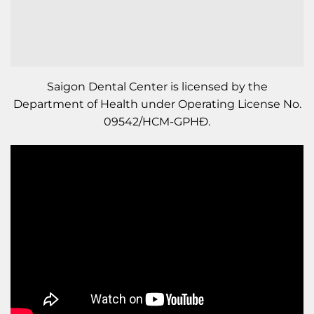
Saigon Dental Center is licensed by the
Department of Health under Operating License No.
09542/HCM-GPHĐ.