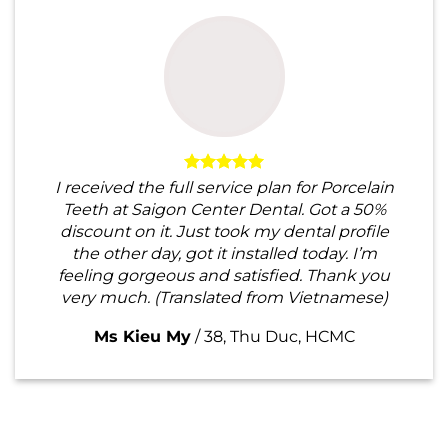
I received the full service plan for Porcelain
Teeth at Saigon Center Dental. Got a 50%
discount on it. Just took my dental profile
the other day, got it installed today. I’m
feeling gorgeous and satisfied. Thank you
very much. (Translated from Vietnamese)
Ms Kieu My
/
38, Thu Duc, HCMC