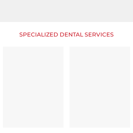
SPECIALIZED DENTAL SERVICES