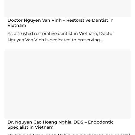
Doctor Nguyen Van Vinh – Restorative Dentist in
Vietnam
As a trusted restorative dentist in Vietnam, Doctor
Nguyen Van Vinh is dedicated to preserving...
Dr. Nguyen Cao Hoang Nghia, DDS – Endodontic
Specialist in Vietnam