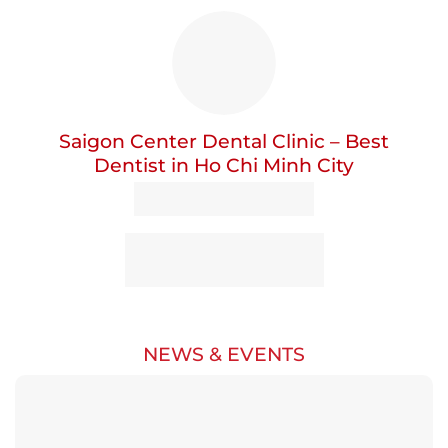
Saigon Center Dental Clinic – Best
Dentist in Ho Chi Minh City
NEWS & EVENTS