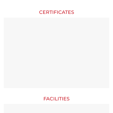
CERTIFICATES
FACILITIES