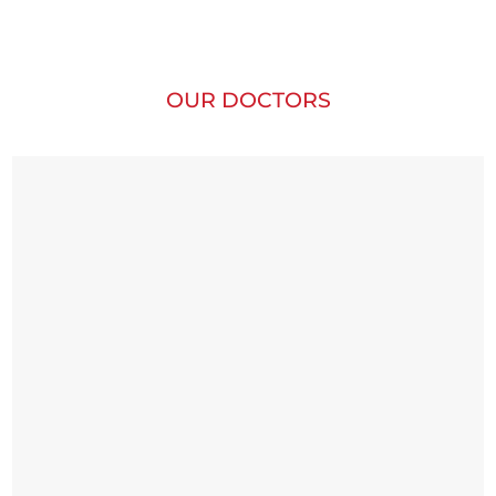
OUR DOCTORS