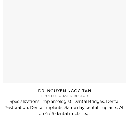
DR. NGUYEN NGOC TAN
PROFESSIONAL DIRECTOR
Specializations: Implantologist, Dental Bridges, Dental
Restoration, Dental implants, Same day dental implants, All
on 4 / 6 dental implants,...