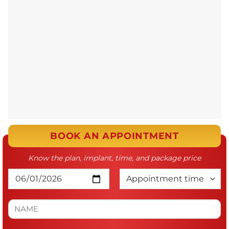
BOOK AN APPOINTMENT
Know the plan, implant, time, and package price