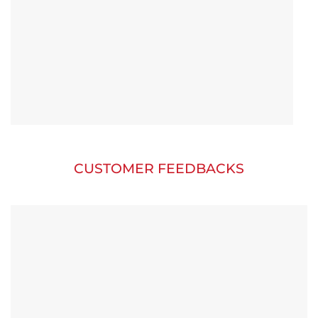
CUSTOMER FEEDBACKS