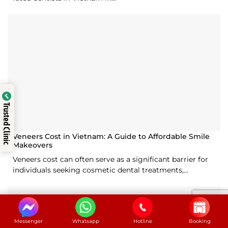
Trusted Clinic
Veneers Cost in Vietnam: A Guide to Affordable Smile
Makeovers
Veneers cost can often serve as a significant barrier for
individuals seeking cosmetic dental treatments,...
Messenger
Whatsapp
Hotline
Booking