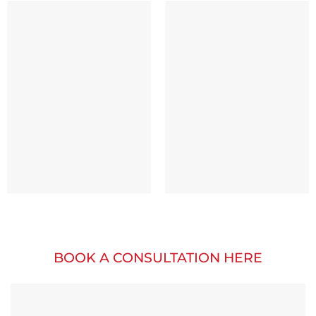
BOOK A CONSULTATION HERE