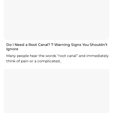
Do I Need a Root Canal? 7 Warning Signs You Shouldn’t
Ignore
Many people hear the words “root canal” and immediately
think of pain or a complicated...