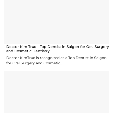
Doctor Kim Truc – Top Dentist in Saigon for Oral Surgery
and Cosmetic Dentistry
Doctor KimTruc is recognized as a Top Dentist in Saigon
for Oral Surgery and Cosmetic...