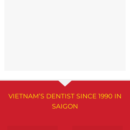
VIETNAM’S DENTIST SINCE 1990 IN
SAIGON