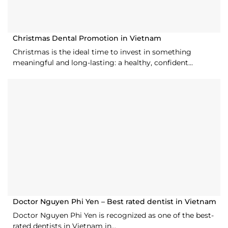
Christmas Dental Promotion in Vietnam
Christmas is the ideal time to invest in something
meaningful and long-lasting: a healthy, confident...
Doctor Nguyen Phi Yen – Best rated dentist in Vietnam
Doctor Nguyen Phi Yen is recognized as one of the best-
rated dentists in Vietnam in...