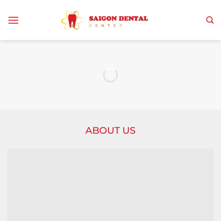
Skip
to
content
ABOUT US