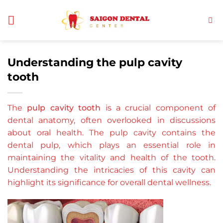
Skip
to
content
Understanding the pulp cavity
tooth
The
pulp cavity tooth
is a crucial component of
dental anatomy, often overlooked in discussions
about oral health. The pulp cavity contains the
dental pulp, which plays an essential role in
maintaining the vitality and health of the tooth.
Understanding the intricacies of this cavity can
highlight its significance for overall dental wellness.