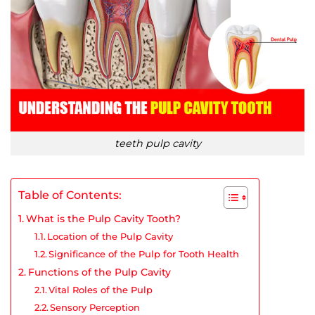
teeth pulp cavity
Table of Contents:
What is the Pulp Cavity Tooth?
Location of the Pulp Cavity
Significance of the Pulp for Tooth Health
Functions of the Pulp Cavity
Vital Roles of the Pulp
Sensory Perception