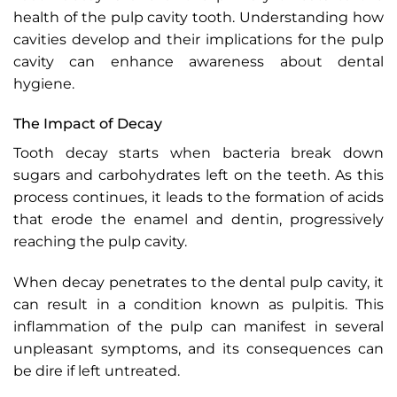
health of the pulp cavity tooth. Understanding how
cavities develop and their implications for the pulp
cavity can enhance awareness about dental
hygiene.
The Impact of Decay
Tooth decay starts when bacteria break down
sugars and carbohydrates left on the teeth. As this
process continues, it leads to the formation of acids
that erode the enamel and dentin, progressively
reaching the pulp cavity.
When decay penetrates to the dental pulp cavity, it
can result in a condition known as pulpitis. This
inflammation of the pulp can manifest in several
unpleasant symptoms, and its consequences can
be dire if left untreated.