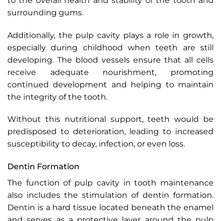
to the overall health and stability of the tooth and
surrounding gums.
Additionally, the pulp cavity plays a role in growth,
especially during childhood when teeth are still
developing. The blood vessels ensure that all cells
receive adequate nourishment, promoting
continued development and helping to maintain
the integrity of the tooth.
Without this nutritional support, teeth would be
predisposed to deterioration, leading to increased
susceptibility to decay, infection, or even loss.
Dentin Formation
The function of pulp cavity in tooth maintenance
also includes the stimulation of dentin formation.
Dentin is a hard tissue located beneath the enamel
and serves as a protective layer around the pulp