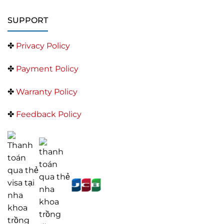
SUPPORT
✤
Privacy Policy
✤
Payment Policy
✤
Warranty Policy
✤
Feedback Policy