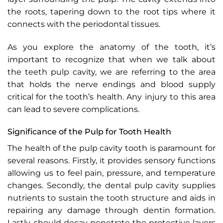
the roots, tapering down to the root tips where it
connects with the periodontal tissues.
As you explore the anatomy of the tooth, it’s
important to recognize that when we talk about
the teeth pulp cavity, we are referring to the area
that holds the nerve endings and blood supply
critical for the tooth’s health. Any injury to this area
can lead to severe complications.
Significance of the Pulp for Tooth Health
The health of the pulp cavity tooth is paramount for
several reasons. Firstly, it provides sensory functions
allowing us to feel pain, pressure, and temperature
changes. Secondly, the dental pulp cavity supplies
nutrients to sustain the tooth structure and aids in
repairing any damage through dentin formation.
Lastly, should decay penetrate the protective layers