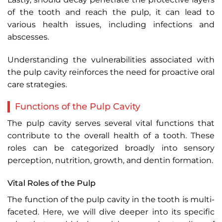
of the tooth and reach the pulp, it can lead to
various health issues, including infections and
abscesses.
Understanding the vulnerabilities associated with
the pulp cavity reinforces the need for proactive oral
care strategies.
Functions of the Pulp Cavity
The pulp cavity serves several vital functions that
contribute to the overall health of a tooth. These
roles can be categorized broadly into sensory
perception, nutrition, growth, and dentin formation.
Vital Roles of the Pulp
The function of the pulp cavity in the tooth is multi-
faceted. Here, we will dive deeper into its specific