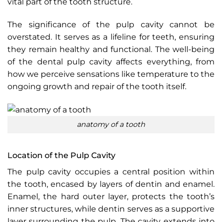
vital part of the tooth structure.
The significance of the pulp cavity cannot be
overstated. It serves as a lifeline for teeth, ensuring
they remain healthy and functional. The well-being
of the dental pulp cavity affects everything, from
how we perceive sensations like temperature to the
ongoing growth and repair of the tooth itself.
anatomy of a tooth
Location of the Pulp Cavity
The pulp cavity occupies a central position within
the tooth, encased by layers of dentin and enamel.
Enamel, the hard outer layer, protects the tooth’s
inner structures, while dentin serves as a supportive
layer surrounding the pulp. The cavity extends into