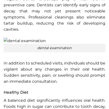
preventive care. Dentists can identify early signs of
decay that may not yet present noticeable
symptoms. Professional cleanings also eliminate
tartar buildup, reducing the risk of developing
cavities.
dental examination
In addition to scheduled visits, individuals should be
vigilant about any changes in their oral health.
Sudden sensitivity, pain, or swelling should prompt
an immediate consultation.
Healthy Diet
A balanced diet significantly influences oral health.
Foods high in sugar can contribute to tooth decay,