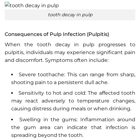
tooth decay in pulp
Consequences of Pulp Infection (Pulpitis)
When the tooth decay in pulp progresses to
pulpitis, individuals may experience significant pain
and discomfort. Symptoms often include:
Severe toothache: This can range from sharp,
shooting pain to a persistent dull ache.
Sensitivity to hot and cold: The affected tooth
may react adversely to temperature changes,
causing distress during meals or when drinking.
Swelling in the gums: Inflammation around
the gum area can indicate that infection is
spreading beyond the tooth.