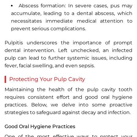
Abscess formation: In severe cases, pus may
accumulate, leading to a dental abscess, which
necessitates immediate medical attention to
prevent serious complications.
Pulpitis underscores the importance of prompt
dental intervention. Left unchecked, an infected
pulp can lead to further systemic issues, including
fever, facial swelling, and even sepsis.
Protecting Your Pulp Cavity
Maintaining the health of the pulp cavity tooth
requires consistent effort and good oral hygiene
practices. Below, we delve into some proactive
strategies to safeguard against decay and infection.
Good Oral Hygiene Practices
One of the most effective ways to protect your