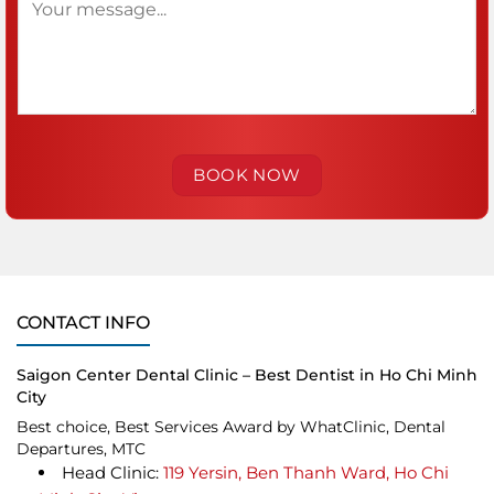
CONTACT INFO
Saigon Center Dental Clinic – Best Dentist in Ho Chi Minh
City
Best choice, Best Services Award by WhatClinic, Dental
Departures, MTC
Head Clinic:
119 Yersin, Ben Thanh Ward, Ho Chi