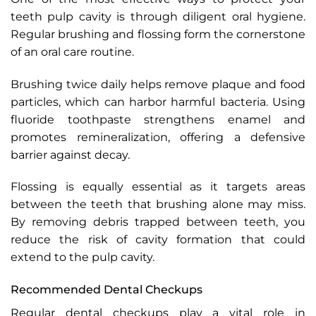
teeth pulp cavity is through diligent oral hygiene.
Regular brushing and flossing form the cornerstone
of an oral care routine.
Brushing twice daily helps remove plaque and food
particles, which can harbor harmful bacteria. Using
fluoride toothpaste strengthens enamel and
promotes remineralization, offering a defensive
barrier against decay.
Flossing is equally essential as it targets areas
between the teeth that brushing alone may miss.
By removing debris trapped between teeth, you
reduce the risk of cavity formation that could
extend to the pulp cavity.
Recommended Dental Checkups
Regular dental checkups play a vital role in