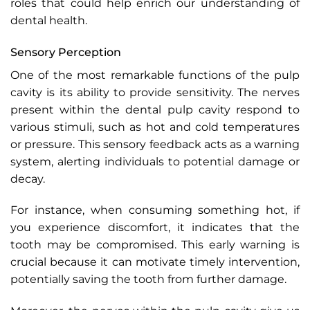
roles that could help enrich our understanding of
dental health.
Sensory Perception
One of the most remarkable functions of the pulp
cavity is its ability to provide sensitivity. The nerves
present within the dental pulp cavity respond to
various stimuli, such as hot and cold temperatures
or pressure. This sensory feedback acts as a warning
system, alerting individuals to potential damage or
decay.
For instance, when consuming something hot, if
you experience discomfort, it indicates that the
tooth may be compromised. This early warning is
crucial because it can motivate timely intervention,
potentially saving the tooth from further damage.