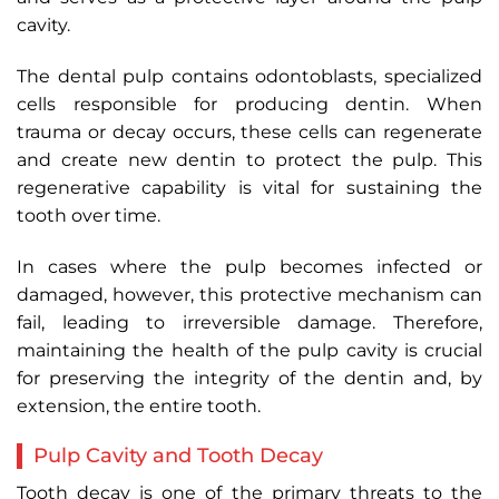
cavity.
The dental pulp contains odontoblasts, specialized
cells responsible for producing dentin. When
trauma or decay occurs, these cells can regenerate
and create new dentin to protect the pulp. This
regenerative capability is vital for sustaining the
tooth over time.
In cases where the pulp becomes infected or
damaged, however, this protective mechanism can
fail, leading to irreversible damage. Therefore,
maintaining the health of the pulp cavity is crucial
for preserving the integrity of the dentin and, by
extension, the entire tooth.
Pulp Cavity and Tooth Decay
Tooth decay is one of the primary threats to the