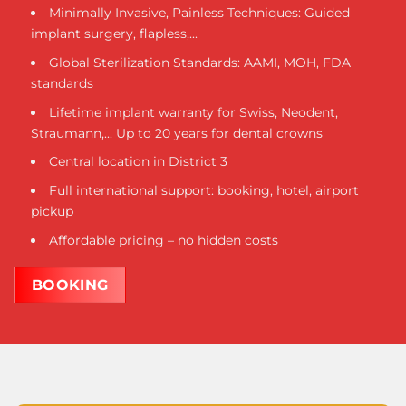
Minimally Invasive, Painless Techniques: Guided
implant surgery, flapless,...
Global Sterilization Standards: AAMI, MOH, FDA
standards
Lifetime implant warranty for Swiss, Neodent,
Straumann,... Up to 20 years for dental crowns
Central location in District 3
Full international support: booking, hotel, airport
pickup
Affordable pricing – no hidden costs
BOOKING