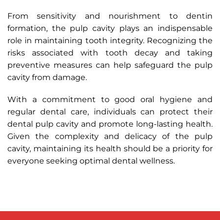
From sensitivity and nourishment to dentin
formation, the pulp cavity plays an indispensable
role in maintaining tooth integrity. Recognizing the
risks associated with tooth decay and taking
preventive measures can help safeguard the pulp
cavity from damage.
With a commitment to good oral hygiene and
regular dental care, individuals can protect their
dental pulp cavity and promote long-lasting health.
Given the complexity and delicacy of the pulp
cavity, maintaining its health should be a priority for
everyone seeking optimal dental wellness.