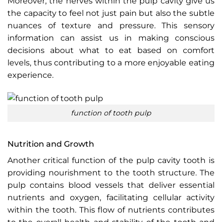
Moreover, the nerves within the pulp cavity give us
the capacity to feel not just pain but also the subtle
nuances of texture and pressure. This sensory
information can assist us in making conscious
decisions about what to eat based on comfort
levels, thus contributing to a more enjoyable eating
experience.
function of tooth pulp
Nutrition and Growth
Another critical function of the pulp cavity tooth is
providing nourishment to the tooth structure. The
pulp contains blood vessels that deliver essential
nutrients and oxygen, facilitating cellular activity
within the tooth. This flow of nutrients contributes