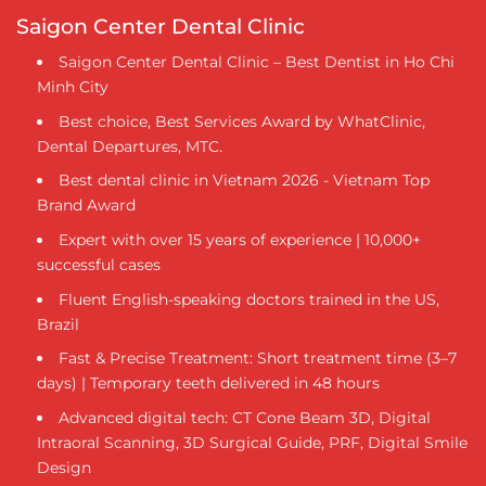
Saigon Center Dental Clinic
Saigon Center Dental Clinic – Best Dentist in Ho Chi
Minh City
Best choice, Best Services Award by WhatClinic,
Dental Departures, MTC.
Best dental clinic in Vietnam 2026 - Vietnam Top
Brand Award
Expert with over 15 years of experience | 10,000+
successful cases
Fluent English-speaking doctors trained in the US,
Brazil
Fast & Precise Treatment: Short treatment time (3–7
days) | Temporary teeth delivered in 48 hours
Advanced digital tech: CT Cone Beam 3D, Digital
Intraoral Scanning, 3D Surgical Guide, PRF, Digital Smile
Design