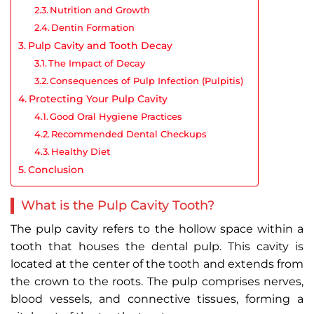
Nutrition and Growth
Dentin Formation
Pulp Cavity and Tooth Decay
The Impact of Decay
Consequences of Pulp Infection (Pulpitis)
Protecting Your Pulp Cavity
Good Oral Hygiene Practices
Recommended Dental Checkups
Healthy Diet
Conclusion
What is the Pulp Cavity Tooth?
The pulp cavity refers to the hollow space within a
tooth that houses the dental pulp. This cavity is
located at the center of the tooth and extends from
the crown to the roots. The pulp comprises nerves,
blood vessels, and connective tissues, forming a