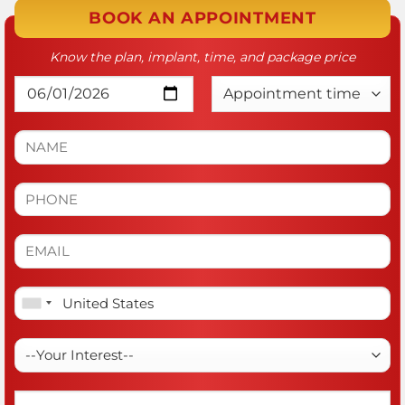
BOOK AN APPOINTMENT
Know the plan, implant, time, and package price