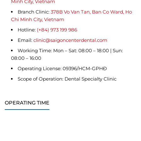
Minh City, Vietnam
Branch Clinic:
378B Vo Van Tan, Ban Co Ward, Ho
Chi Minh City, Vietnam
Hotline:
(+84) 973 199 986
Email:
clinic@saigoncenterdental.com
Working Time: Mon – Sat: 08:00 – 18:00 | Sun:
08:00 – 16:00
Operating License: 09396/HCM-GPHĐ
Scope of Operation: Dental Specialty Clinic
OPERATING TIME