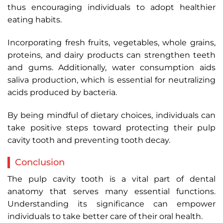
thus encouraging individuals to adopt healthier
eating habits.
Incorporating fresh fruits, vegetables, whole grains,
proteins, and dairy products can strengthen teeth
and gums. Additionally, water consumption aids
saliva production, which is essential for neutralizing
acids produced by bacteria.
By being mindful of dietary choices, individuals can
take positive steps toward protecting their pulp
cavity tooth and preventing tooth decay.
Conclusion
The pulp cavity tooth is a vital part of dental
anatomy that serves many essential functions.
Understanding its significance can empower
individuals to take better care of their oral health.