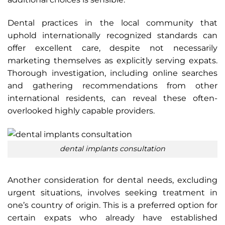
Dental practices in the local community that
uphold internationally recognized standards can
offer excellent care, despite not necessarily
marketing themselves as explicitly serving expats.
Thorough investigation, including online searches
and gathering recommendations from other
international residents, can reveal these often-
overlooked highly capable providers.
dental implants consultation
Another consideration for dental needs, excluding
urgent situations, involves seeking treatment in
one’s country of origin. This is a preferred option for
certain expats who already have established