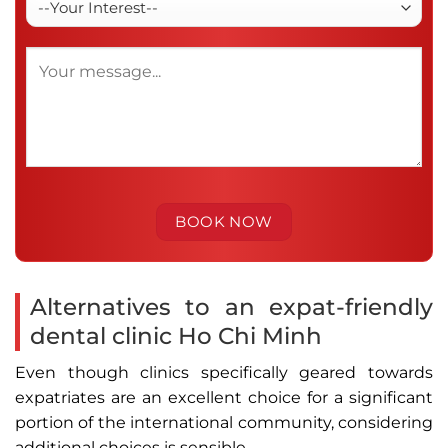
Alternatives to an expat-friendly
dental clinic Ho Chi Minh
Even though clinics specifically geared towards
expatriates are an excellent choice for a significant
portion of the international community, considering
additional choices is sensible.