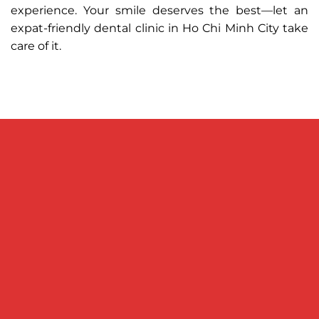
experience. Your smile deserves the best—let an
expat-friendly dental clinic in Ho Chi Minh City take
care of it.