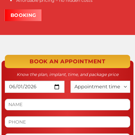
Affordable pricing – no hidden costs
BOOKING
BOOK AN APPOINTMENT
Know the plan, implant, time, and package price