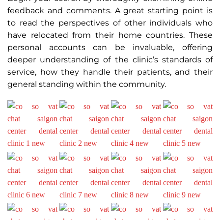
feedback and comments. A great starting point is
to read the perspectives of other individuals who
have relocated from their home countries. These
personal accounts can be invaluable, offering
deeper understanding of the clinic’s standards of
service, how they handle their patients, and their
general standing within the community.