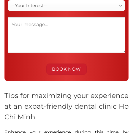
Tips for maximizing your experience
at an expat-friendly dental clinic Ho
Chi Minh
Enhance your experience during this time by