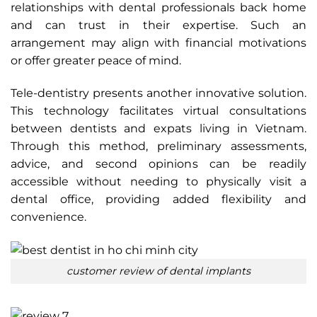
relationships with dental professionals back home
and can trust in their expertise. Such an
arrangement may align with financial motivations
or offer greater peace of mind.
Tele-dentistry presents another innovative solution.
This technology facilitates virtual consultations
between dentists and expats living in Vietnam.
Through this method, preliminary assessments,
advice, and second opinions can be readily
accessible without needing to physically visit a
dental office, providing added flexibility and
convenience.
customer review of dental implants