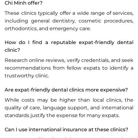
Chi Minh offer?
These clinics typically offer a wide range of services,
including general dentistry, cosmetic procedures,
orthodontics, and emergency care.
How do I find a reputable expat-friendly dental
clinic?
Research online reviews, verify credentials, and seek
recommendations from fellow expats to identify a
trustworthy clinic.
Are expat-friendly dental clinics more expensive?
While costs may be higher than local clinics, the
quality of care, language support, and international
standards justify the expense for many expats.
Can I use international insurance at these clinics?