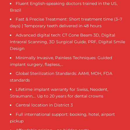
Fluent English-speaking doctors trained in the US,
Brazil
Fast & Precise Treatment: Short treatment time (3–7
days) | Temporary teeth delivered in 48 hours
Advanced digital tech: CT Cone Beam 3D, Digital
Intraoral Scanning, 3D Surgical Guide, PRF, Digital Smile
Design
Minimally Invasive, Painless Techniques: Guided
implant surgery, flapless,...
Global Sterilization Standards: AAMI, MOH, FDA
standards
Lifetime implant warranty for Swiss, Neodent,
Straumann,... Up to 20 years for dental crowns
Central location in District 3
Full international support: booking, hotel, airport
pickup