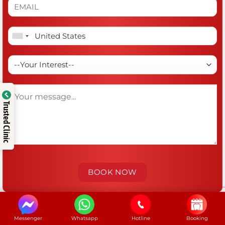
Trusted Clinic
Messenger
Whatsapp
Hotline
Booking