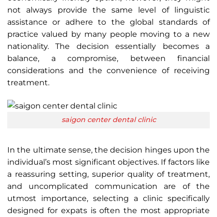
not always provide the same level of linguistic
assistance or adhere to the global standards of
practice valued by many people moving to a new
nationality. The decision essentially becomes a
balance, a compromise, between financial
considerations and the convenience of receiving
treatment.
saigon center dental clinic
In the ultimate sense, the decision hinges upon the
individual’s most significant objectives. If factors like
a reassuring setting, superior quality of treatment,
and uncomplicated communication are of the
utmost importance, selecting a clinic specifically
designed for expats is often the most appropriate