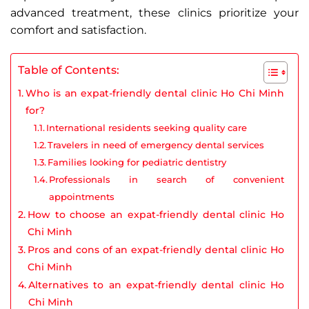
advanced treatment, these clinics prioritize your
comfort and satisfaction.
Table of Contents:
Who is an expat-friendly dental clinic Ho Chi Minh
for?
International residents seeking quality care
Travelers in need of emergency dental services
Families looking for pediatric dentistry
Professionals in search of convenient
appointments
How to choose an expat-friendly dental clinic Ho
Chi Minh
Pros and cons of an expat-friendly dental clinic Ho
Chi Minh
Alternatives to an expat-friendly dental clinic Ho
Chi Minh