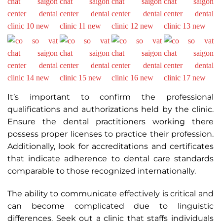
It’s important to confirm the professional
qualifications and authorizations held by the clinic.
Ensure the dental practitioners working there
possess proper licenses to practice their profession.
Additionally, look for accreditations and certificates
that indicate adherence to dental care standards
comparable to those recognized internationally.
The ability to communicate effectively is critical and
can become complicated due to linguistic
differences. Seek out a clinic that staffs individuals