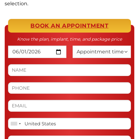
selection.
BOOK AN APPOINTMENT
Know the plan, implant, time, and package price