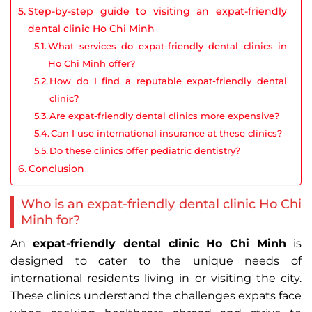
Step-by-step guide to visiting an expat-friendly
dental clinic Ho Chi Minh
What services do expat-friendly dental clinics in
Ho Chi Minh offer?
How do I find a reputable expat-friendly dental
clinic?
Are expat-friendly dental clinics more expensive?
Can I use international insurance at these clinics?
Do these clinics offer pediatric dentistry?
Conclusion
Who is an expat-friendly dental clinic Ho Chi
Minh for?
An
expat-friendly dental clinic Ho Chi Minh
is
designed to cater to the unique needs of
international residents living in or visiting the city.
These clinics understand the challenges expats face