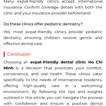
Many expat-friendly clinics accept international
insurance. Confirm coverage details with both the
clinic and your insurance provider beforehand.
Do these clinics offer pediatric dentistry?
Yes, most expat-friendly clinics provide pediatric
dentistry, ensuring children receive gentle and
effective dental care.
Conclusion
Choosing an
expat-friendly dental clinic Ho Chi
Minh
is a decision that prioritizes your comfort,
convenience, and oral health. These clinics cater
specifically to the needs of international residents,
offering high-quality care in a welcoming
environment. By following the tips and insights
outlined in this article, you can navigate the process
with confidence and ensure a positive dental