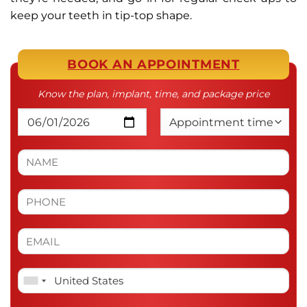
keep your teeth in tip-top shape.
BOOK AN APPOINTMENT
Know the plan, implant, time, and package price