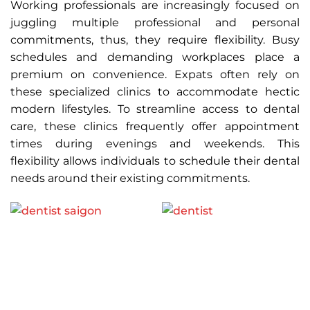
Working professionals are increasingly focused on
juggling multiple professional and personal
commitments, thus, they require flexibility. Busy
schedules and demanding workplaces place a
premium on convenience. Expats often rely on
these specialized clinics to accommodate hectic
modern lifestyles. To streamline access to dental
care, these clinics frequently offer appointment
times during evenings and weekends. This
flexibility allows individuals to schedule their dental
needs around their existing commitments.