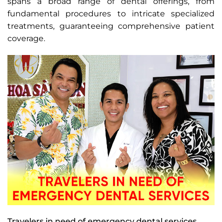
spans a broad range of dental offerings, from
fundamental procedures to intricate specialized
treatments, guaranteeing comprehensive patient
coverage.
Travelers in need of emergency dental services