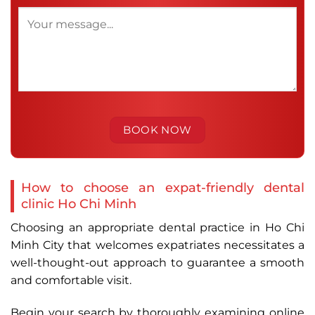
How to choose an expat-friendly dental
clinic Ho Chi Minh
Choosing an appropriate dental practice in Ho Chi
Minh City that welcomes expatriates necessitates a
well-thought-out approach to guarantee a smooth
and comfortable visit.
Begin your search by thoroughly examining online