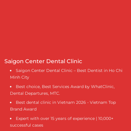
Saigon Center Dental Clinic
Saigon Center Dental Clinic – Best Dentist in Ho Chi
Minh City
Best choice, Best Services Award by WhatClinic,
Dental Departures, MTC.
Best dental clinic in Vietnam 2026 - Vietnam Top
Brand Award
Expert with over 15 years of experience | 10,000+
successful cases