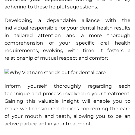
adhering to these helpful suggestions.
Developing a dependable alliance with the
individual responsible for your dental health results
in tailored attention and a more thorough
comprehension of your specific oral health
requirements, evolving with time. It fosters a
relationship of mutual respect and comfort.
Inform yourself thoroughly regarding each
technique and process involved in your treatment.
Gaining this valuable insight will enable you to
make well-considered choices concerning the care
of your mouth and teeth, allowing you to be an
active participant in your treatment.