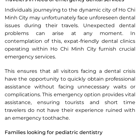
Individuals journeying to the dynamic city of Ho Chi
Minh City may unfortunately face unforeseen dental
issues during their travels. Unexpected dental
problems can arise at any moment. In
contemplation of this, expat-friendly dental clinics
operating within Ho Chi Minh City furnish crucial
emergency services.
This ensures that all visitors facing a dental crisis
have the opportunity to quickly obtain professional
assistance without facing unnecessary waits or
complications. This emergency option provides vital
assistance, ensuring tourists and short time
travelers do not have their experience ruined with
an emergency toothache.
Families looking for pediatric dentistry