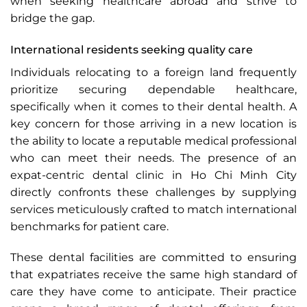
when seeking healthcare abroad and strive to
bridge the gap.
International residents seeking quality care
Individuals relocating to a foreign land frequently
prioritize securing dependable healthcare,
specifically when it comes to their dental health. A
key concern for those arriving in a new location is
the ability to locate a reputable medical professional
who can meet their needs. The presence of an
expat-centric dental clinic in Ho Chi Minh City
directly confronts these challenges by supplying
services meticulously crafted to match international
benchmarks for patient care.
These dental facilities are committed to ensuring
that expatriates receive the same high standard of
care they have come to anticipate. Their practice