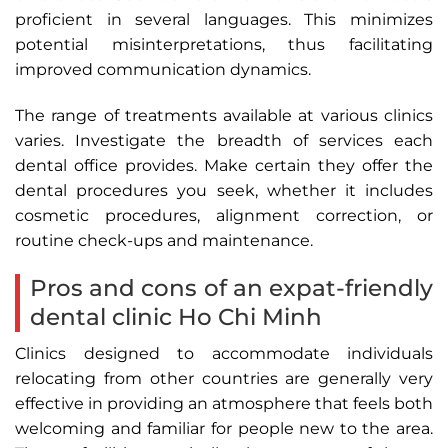
proficient in several languages. This minimizes
potential misinterpretations, thus facilitating
improved communication dynamics.
The range of treatments available at various clinics
varies. Investigate the breadth of services each
dental office provides. Make certain they offer the
dental procedures you seek, whether it includes
cosmetic procedures, alignment correction, or
routine check-ups and maintenance.
Pros and cons of an expat-friendly
dental clinic Ho Chi Minh
Clinics designed to accommodate individuals
relocating from other countries are generally very
effective in providing an atmosphere that feels both
welcoming and familiar for people new to the area.