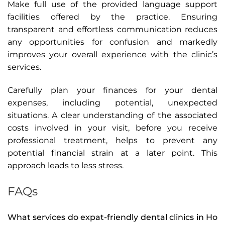
Make full use of the provided language support
facilities offered by the practice. Ensuring
transparent and effortless communication reduces
any opportunities for confusion and markedly
improves your overall experience with the clinic’s
services.
Carefully plan your finances for your dental
expenses, including potential, unexpected
situations. A clear understanding of the associated
costs involved in your visit, before you receive
professional treatment, helps to prevent any
potential financial strain at a later point. This
approach leads to less stress.
FAQs
What services do expat-friendly dental clinics in Ho