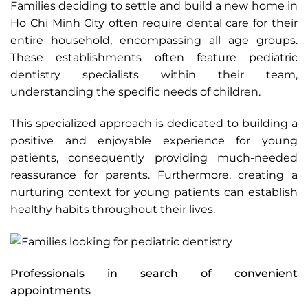
Families deciding to settle and build a new home in
Ho Chi Minh City often require dental care for their
entire household, encompassing all age groups.
These establishments often feature pediatric
dentistry specialists within their team,
understanding the specific needs of children.
This specialized approach is dedicated to building a
positive and enjoyable experience for young
patients, consequently providing much-needed
reassurance for parents. Furthermore, creating a
nurturing context for young patients can establish
healthy habits throughout their lives.
Professionals in search of convenient
appointments