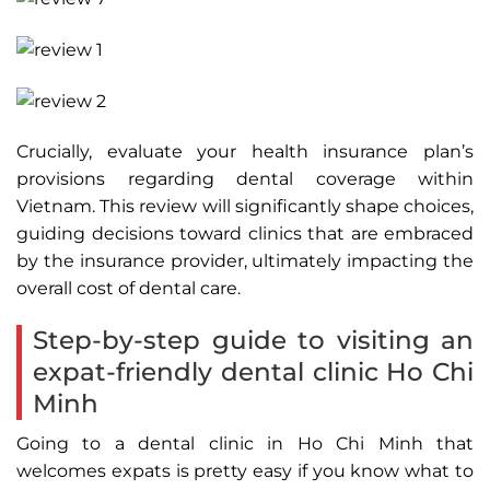
Crucially, evaluate your health insurance plan’s
provisions regarding dental coverage within
Vietnam. This review will significantly shape choices,
guiding decisions toward clinics that are embraced
by the insurance provider, ultimately impacting the
overall cost of dental care.
Step-by-step guide to visiting an
expat-friendly dental clinic Ho Chi
Minh
Going to a dental clinic in Ho Chi Minh that
welcomes expats is pretty easy if you know what to