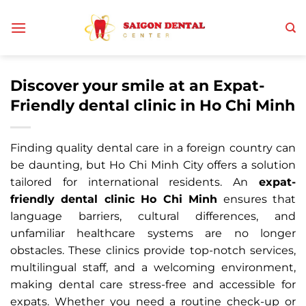
Skip
to
content
Discover your smile at an Expat-
Friendly dental clinic in Ho Chi Minh
Finding quality dental care in a foreign country can
be daunting, but Ho Chi Minh City offers a solution
tailored for international residents. An
expat-
friendly dental clinic Ho Chi Minh
ensures that
language barriers, cultural differences, and
unfamiliar healthcare systems are no longer
obstacles. These clinics provide top-notch services,
multilingual staff, and a welcoming environment,
making dental care stress-free and accessible for
expats. Whether you need a routine check-up or