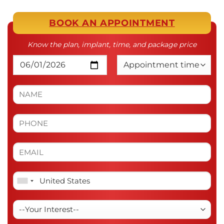
BOOK AN APPOINTMENT
Know the plan, implant, time, and package price