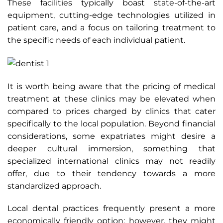
These facilities typically boast state-of-the-art
equipment, cutting-edge technologies utilized in
patient care, and a focus on tailoring treatment to
the specific needs of each individual patient.
It is worth being aware that the pricing of medical
treatment at these clinics may be elevated when
compared to prices charged by clinics that cater
specifically to the local population. Beyond financial
considerations, some expatriates might desire a
deeper cultural immersion, something that
specialized international clinics may not readily
offer, due to their tendency towards a more
standardized approach.
Local dental practices frequently present a more
economically friendly option; however, they might