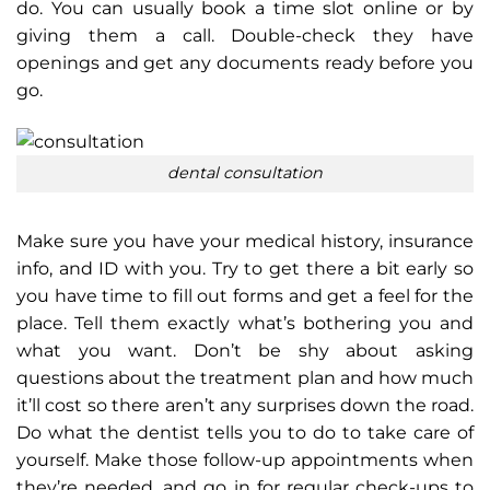
do. You can usually book a time slot online or by
giving them a call. Double-check they have
openings and get any documents ready before you
go.
dental consultation
Make sure you have your medical history, insurance
info, and ID with you. Try to get there a bit early so
you have time to fill out forms and get a feel for the
place. Tell them exactly what’s bothering you and
what you want. Don’t be shy about asking
questions about the treatment plan and how much
it’ll cost so there aren’t any surprises down the road.
Do what the dentist tells you to do to take care of
yourself. Make those follow-up appointments when
they’re needed, and go in for regular check-ups to