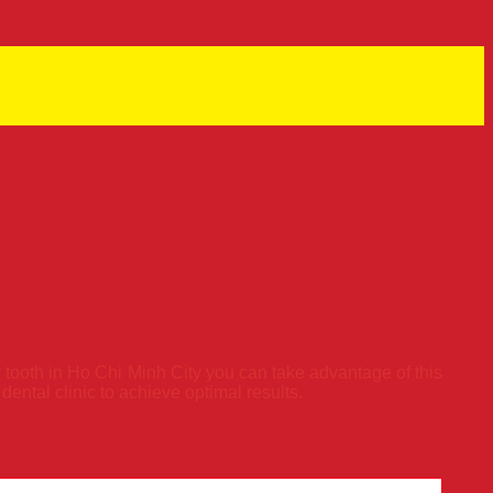
 tooth in Ho Chi Minh City you can take advantage of this
ntal clinic to achieve optimal results.