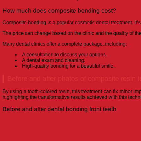
How much does composite bonding cost?
Composite bonding is a popular cosmetic dental treatment. It’
The price can change based on the clinic and the quality of th
Many dental clinics offer a complete package, including:
A consultation to discuss your options.
A dental exam and cleaning.
High-quality bonding for a beautiful smile.
Before and after photos of composite resin t
By using a tooth-colored resin, this treatment can fix minor i
highlighting the transformative results achieved with this techn
Before and after dental bonding front teeth