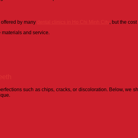
s offered by many
dental clinics in Ho Chi Minh City
, but the cost
e materials and service.
eeth
mperfections such as chips, cracks, or discoloration. Below, we 
ique.