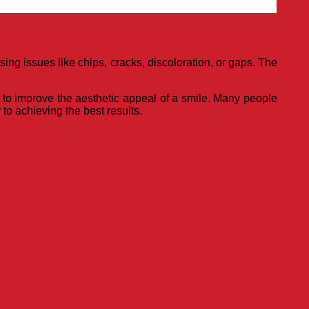
ng issues like chips, cracks, discoloration, or gaps. The
on to improve the aesthetic appeal of a smile. Many people
to achieving the best results.