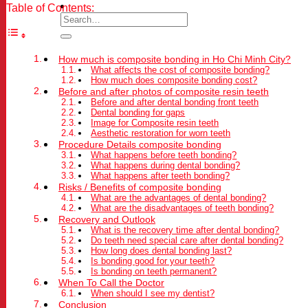
Table of Contents:
How much is composite bonding in Ho Chi Minh City?
What affects the cost of composite bonding?
How much does composite bonding cost?
Before and after photos of composite resin teeth
Before and after dental bonding front teeth
Dental bonding for gaps
Image for Composite resin teeth
Aesthetic restoration for worn teeth
Procedure Details composite bonding
What happens before teeth bonding?
What happens during dental bonding?
What happens after teeth bonding?
Risks / Benefits of composite bonding
What are the advantages of dental bonding?
What are the disadvantages of teeth bonding?
Recovery and Outlook
What is the recovery time after dental bonding?
Do teeth need special care after dental bonding?
How long does dental bonding last?
Is bonding good for your teeth?
Is bonding on teeth permanent?
When To Call the Doctor
When should I see my dentist?
Conclusion