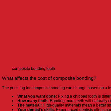
composite bonding teeth
What affects the cost of composite bonding?
The price tag for composite bonding can change based on a fe
What you want done:
Fixing a chipped tooth is differ
How many teeth:
Bonding more teeth will naturally co
The material:
High-quality materials mean a better smi
Your dentist’s skills:
Experienced dentists often charg