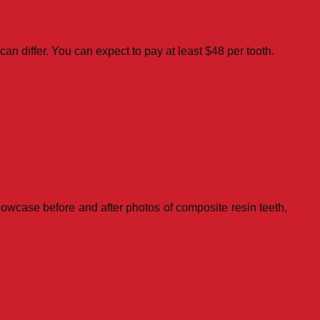
 can differ. You can expect to pay at least $48 per tooth.
showcase before and after photos of composite resin teeth,