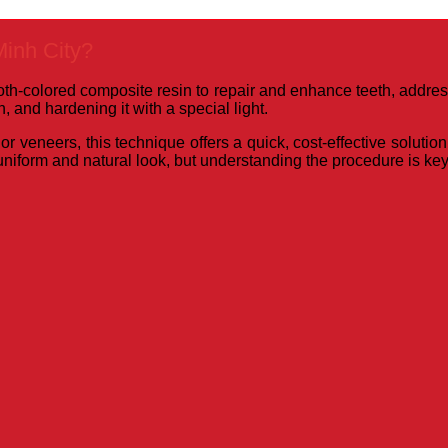
inh City?
h-colored composite resin to repair and enhance teeth, addressi
, and hardening it with a special light.
r veneers, this technique offers a quick, cost-effective soluti
niform and natural look, but understanding the procedure is key 