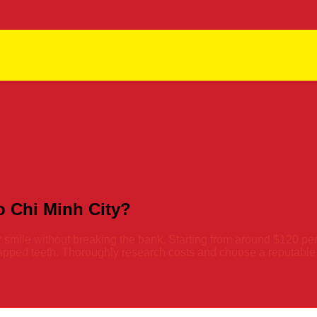
 Chi Minh City?
r smile without breaking the bank. Starting from around $120 per
pped teeth. Thoroughly research costs and choose a reputable de