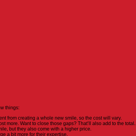
w things:
ent from creating a whole new smile, so the cost will vary.
st more. Want to close those gaps? That’ll also add to the total.
le, but they also come with a higher price.
e a bit more for their expertise.