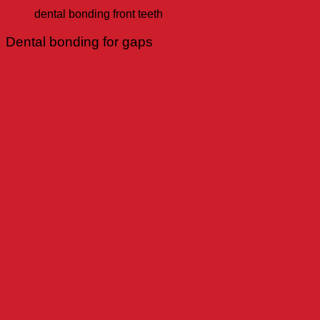
dental bonding front teeth
Dental bonding for gaps