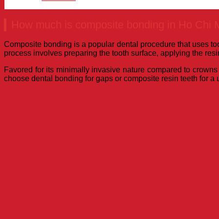
How much is composite bonding in Ho Chi M
Composite bonding is a popular dental procedure that uses toot
process involves preparing the tooth surface, applying the resin
Favored for its minimally invasive nature compared to crowns o
choose dental bonding for gaps or composite resin teeth for a u