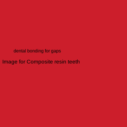
dental bonding for gaps
Image for Composite resin teeth