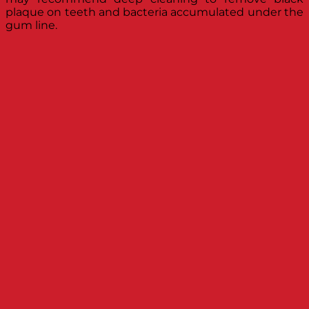
plaque on teeth and bacteria accumulated under the
gum line.