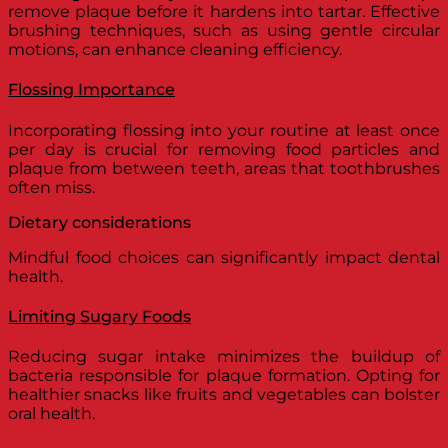
remove plaque before it hardens into tartar. Effective
brushing techniques, such as using gentle circular
motions, can enhance cleaning efficiency.
Flossing Importance
Incorporating flossing into your routine at least once
per day is crucial for removing food particles and
plaque from between teeth, areas that toothbrushes
often miss.
Dietary considerations
Mindful food choices can significantly impact dental
health.
Limiting Sugary Foods
Reducing sugar intake minimizes the buildup of
bacteria responsible for plaque formation. Opting for
healthier snacks like fruits and vegetables can bolster
oral health.