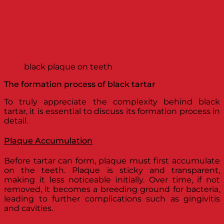
black plaque on teeth
The formation process of black tartar
To truly appreciate the complexity behind black
tartar, it is essential to discuss its formation process in
detail.
Plaque Accumulation
Before tartar can form, plaque must first accumulate
on the teeth. Plaque is sticky and transparent,
making it less noticeable initially. Over time, if not
removed, it becomes a breeding ground for bacteria,
leading to further complications such as gingivitis
and cavities.