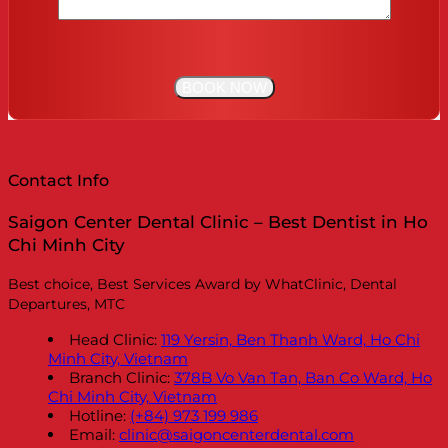
Contact Info
Saigon Center Dental Clinic – Best Dentist in Ho
Chi Minh City
Best choice, Best Services Award by WhatClinic, Dental
Departures, MTC
Head Clinic:
119 Yersin, Ben Thanh Ward, Ho Chi
Minh City, Vietnam
Branch Clinic:
378B Vo Van Tan, Ban Co Ward, Ho
Chi Minh City, Vietnam
Hotline:
(+84) 973 199 986
Email:
clinic@saigoncenterdental.com