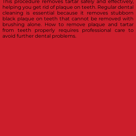
This procedure removes tartar safely and effectively,
helping you get rid of plaque on teeth. Regular dental
cleaning is essential because it removes stubborn
black plaque on teeth that cannot be removed with
brushing alone. How to remove plaque and tartar
from teeth properly requires professional care to
avoid further dental problems.