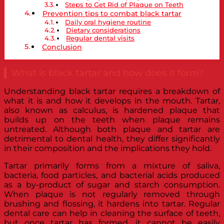
Steps to Get Rid of Plaque on Teeth
Prevention tips to combat black tartar
Daily oral hygiene routine
Dietary considerations
Regular dental visits
Conclusion
What is black tartar and how does it form?
Understanding black tartar requires a breakdown of
what it is and how it develops in the mouth. Tartar,
also known as calculus, is hardened plaque that
builds up on the teeth when plaque remains
untreated. Although both plaque and tartar are
detrimental to dental health, they differ significantly
in their composition and the implications they hold.
Tartar primarily forms from a mixture of saliva,
bacteria, food particles, and bacterial acids produced
as a by-product of sugar and starch consumption.
When plaque is not regularly removed through
brushing and flossing, it hardens into tartar. Regular
dental care can help in cleaning the surface of teeth,
but once tartar has formed, it cannot be easily