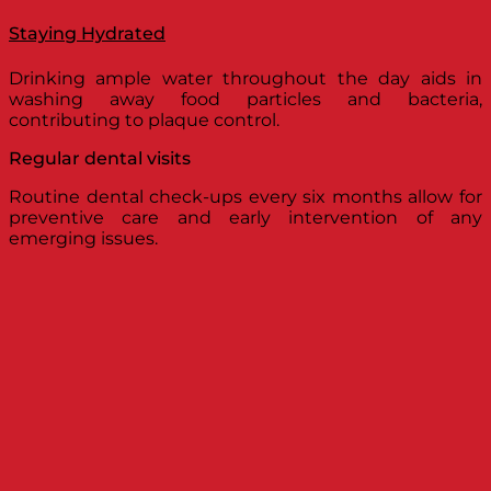
Staying Hydrated
Drinking ample water throughout the day aids in
washing away food particles and bacteria,
contributing to plaque control.
Regular dental visits
Routine dental check-ups every six months allow for
preventive care and early intervention of any
emerging issues.