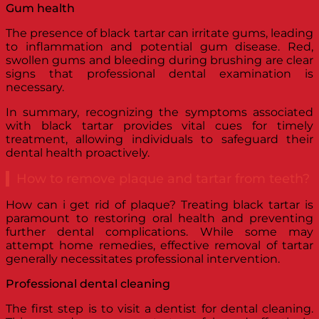
Gum health
The presence of black tartar can irritate gums, leading
to inflammation and potential gum disease. Red,
swollen gums and bleeding during brushing are clear
signs that professional dental examination is
necessary.
In summary, recognizing the symptoms associated
with black tartar provides vital cues for timely
treatment, allowing individuals to safeguard their
dental health proactively.
How to remove plaque and tartar from teeth?
How can i get rid of plaque? Treating black tartar is
paramount to restoring oral health and preventing
further dental complications. While some may
attempt home remedies, effective removal of tartar
generally necessitates professional intervention.
Professional dental cleaning
The first step is to visit a dentist for dental cleaning.