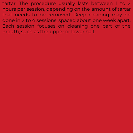
tartar. The procedure usually lasts between 1 to 2
hours per session, depending on the amount of tartar
that needs to be removed. Deep cleaning may be
done in 2 to 4 sessions, spaced about one week apart.
Each session focuses on cleaning one part of the
mouth, such as the upper or lower half.