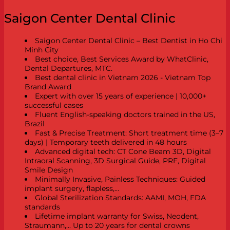
Saigon Center Dental Clinic
Saigon Center Dental Clinic – Best Dentist in Ho Chi
Minh City
Best choice, Best Services Award by WhatClinic,
Dental Departures, MTC.
Best dental clinic in Vietnam 2026 - Vietnam Top
Brand Award
Expert with over 15 years of experience | 10,000+
successful cases
Fluent English-speaking doctors trained in the US,
Brazil
Fast & Precise Treatment: Short treatment time (3–7
days) | Temporary teeth delivered in 48 hours
Advanced digital tech: CT Cone Beam 3D, Digital
Intraoral Scanning, 3D Surgical Guide, PRF, Digital
Smile Design
Minimally Invasive, Painless Techniques: Guided
implant surgery, flapless,...
Global Sterilization Standards: AAMI, MOH, FDA
standards
Lifetime implant warranty for Swiss, Neodent,
Straumann,... Up to 20 years for dental crowns