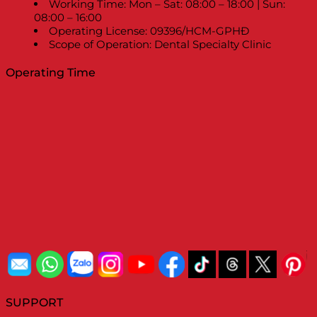
Working Time: Mon – Sat: 08:00 – 18:00 | Sun:
08:00 – 16:00
Operating License: 09396/HCM-GPHĐ
Scope of Operation: Dental Specialty Clinic
Operating Time
SUPPORT