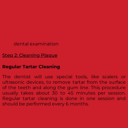
dental examination
Step 2: Cleaning Plaque
Regular Tartar Cleaning
The dentist will use special tools, like scalers or
ultrasonic devices, to remove tartar from the surface
of the teeth and along the gum line. This procedure
usually takes about 30 to 45 minutes per session.
Regular tartar cleaning is done in one session and
should be performed every 6 months.