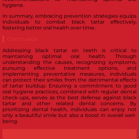
hygiene.
In summary, embracing prevention strategies equips
individuals to combat black tartar effectively,
fostering better oral health over time.
Conclusion
Addressing black tartar on teeth is critical to
maintaining optimal oral health. Through
understanding the causes, recognizing symptoms,
pursuing effective treatment options, and
implementing preventative measures, individuals
can protect their smiles from the detrimental effects
of tartar buildup. Ensuring a commitment to good
oral hygiene practices, combined with regular dental
check-ups, serves as the best defense against black
tartar and other related dental concerns. By
prioritizing dental health, individuals can enjoy not
only a beautiful smile but also a boost in overall well-
being.