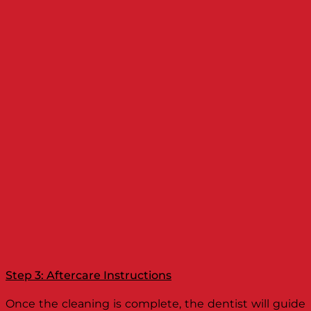
Step 3: Aftercare Instructions
Once the cleaning is complete, the dentist will guide