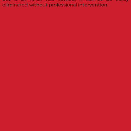
eliminated without professional intervention.