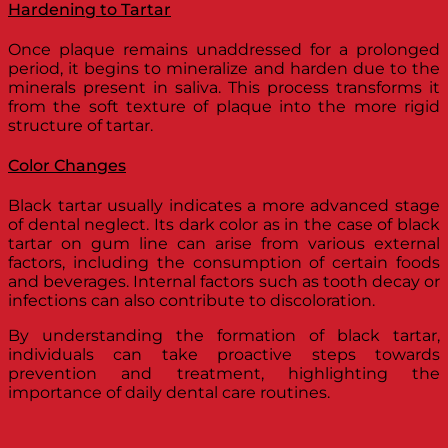
Hardening to Tartar
Once plaque remains unaddressed for a prolonged
period, it begins to mineralize and harden due to the
minerals present in saliva. This process transforms it
from the soft texture of plaque into the more rigid
structure of tartar.
Color Changes
Black tartar usually indicates a more advanced stage
of dental neglect. Its dark color as in the case of black
tartar on gum line can arise from various external
factors, including the consumption of certain foods
and beverages. Internal factors such as tooth decay or
infections can also contribute to discoloration.
By understanding the formation of black tartar,
individuals can take proactive steps towards
prevention and treatment, highlighting the
importance of daily dental care routines.