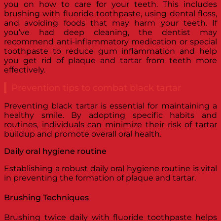
you on how to care for your teeth. This includes
brushing with fluoride toothpaste, using dental floss,
and avoiding foods that may harm your teeth. If
you’ve had deep cleaning, the dentist may
recommend anti-inflammatory medication or special
toothpaste to reduce gum inflammation and help
you get rid of plaque and tartar from teeth more
effectively.
Prevention tips to combat black tartar
Preventing black tartar is essential for maintaining a
healthy smile. By adopting specific habits and
routines, individuals can minimize their risk of tartar
buildup and promote overall oral health.
Daily oral hygiene routine
Establishing a robust daily oral hygiene routine is vital
in preventing the formation of plaque and tartar.
Brushing Techniques
Brushing twice daily with fluoride toothpaste helps