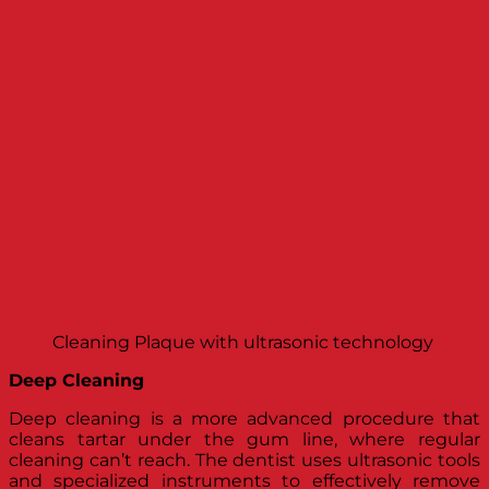
Cleaning Plaque with ultrasonic technology
Deep Cleaning
Deep cleaning is a more advanced procedure that
cleans tartar under the gum line, where regular
cleaning can’t reach. The dentist uses ultrasonic tools
and specialized instruments to effectively remove