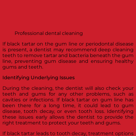
Professional dental cleaning
If black tartar on the gum line or periodontal disease
is present, a dentist may recommend deep cleaning
teeth to remove tartar and bacteria beneath the gum
line, preventing gum disease and ensuring healthy
gums and teeth.
Identifying Underlying Issues
During the cleaning, the dentist will also check your
teeth and gums for any other problems, such as
cavities or infections. If black tartar on gum line has
been there for a long time, it could lead to gum
disease, tooth decay, or even tooth loss. Identifying
these issues early allows the dentist to provide the
right treatment to protect your teeth and gums.
If black tartar leads to tooth decay, treatment options