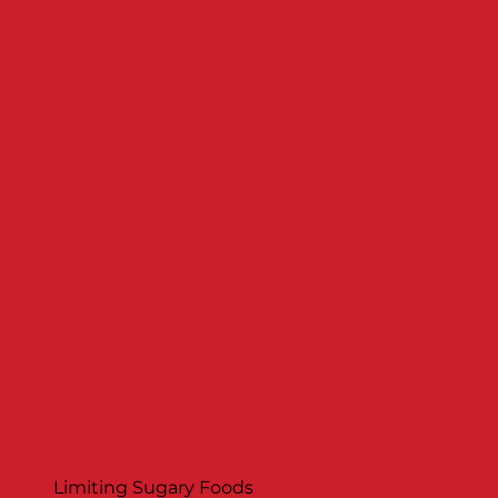
Limiting Sugary Foods