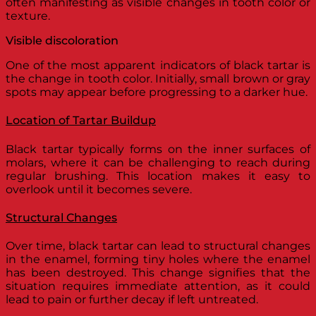
often manifesting as visible changes in tooth color or
texture.
Visible discoloration
One of the most apparent indicators of black tartar is
the change in tooth color. Initially, small brown or gray
spots may appear before progressing to a darker hue.
Location of Tartar Buildup
Black tartar typically forms on the inner surfaces of
molars, where it can be challenging to reach during
regular brushing. This location makes it easy to
overlook until it becomes severe.
Structural Changes
Over time, black tartar can lead to structural changes
in the enamel, forming tiny holes where the enamel
has been destroyed. This change signifies that the
situation requires immediate attention, as it could
lead to pain or further decay if left untreated.