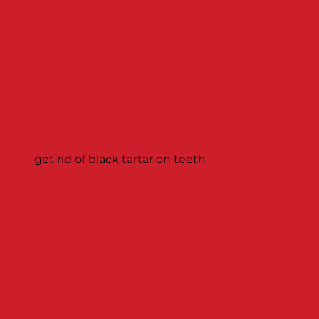
get rid of black tartar on teeth