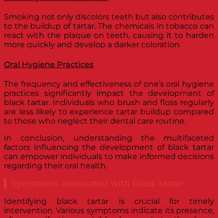
Smoking not only discolors teeth but also contributes
to the buildup of tartar. The chemicals in tobacco can
react with the plaque on teeth, causing it to harden
more quickly and develop a darker coloration.
Oral Hygiene Practices
The frequency and effectiveness of one’s oral hygiene
practices significantly impact the development of
black tartar. Individuals who brush and floss regularly
are less likely to experience tartar buildup compared
to those who neglect their dental care routine.
In conclusion, understanding the multifaceted
factors influencing the development of black tartar
can empower individuals to make informed decisions
regarding their oral health.
Symptoms associated with black tartar
Identifying black tartar is crucial for timely
intervention. Various symptoms indicate its presence,