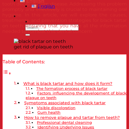
English
tooth decay or gum disease. Addressing this problem
English
promptly and effectively is crucial to maintaining oral
hygiene. In this article, we will explore the causes,
treatments, and prevention strategies for black tartar
on teeth, ensuring that you have all the information
needed to combat this dental concern.
get rid of plaque on teeth
Table of Contents:
What is black tartar and how does it form?
The formation process of black tartar
Factors influencing the development of black
plaque on teeth
Symptoms associated with black tartar
Visible discoloration
Gum health
How to remove plaque and tartar from teeth?
Professional dental cleaning
Identifying Underlying Issues