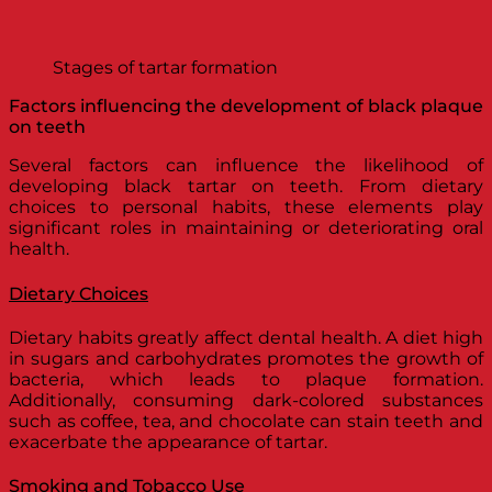
Stages of tartar formation
Factors influencing the development of black plaque
on teeth
Several factors can influence the likelihood of
developing black tartar on teeth. From dietary
choices to personal habits, these elements play
significant roles in maintaining or deteriorating oral
health.
Dietary Choices
Dietary habits greatly affect dental health. A diet high
in sugars and carbohydrates promotes the growth of
bacteria, which leads to plaque formation.
Additionally, consuming dark-colored substances
such as coffee, tea, and chocolate can stain teeth and
exacerbate the appearance of tartar.
Smoking and Tobacco Use