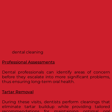
dental cleaning
Professional Assessments
Dental professionals can identify areas of concern
before they escalate into more significant problems,
thus ensuring long-term oral health.
Tartar Removal
During these visits, dentists perform cleanings that
eliminate tartar buildup while providing tailored
recommendations for maintaining optimal oral