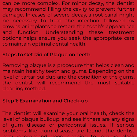
can be more complex. For minor decay, the dentist
may recommend filling the cavity to prevent further
damage. In cases of severe decay, a root canal might
be necessary to treat the infection, followed by
crowns or implants to restore the tooth’s appearance
and function. Understanding these treatment
options helps ensure you seek the appropriate care
to maintain optimal dental health.
Steps to Get Rid of Plaque on Teeth
Removing plaque is a procedure that helps clean and
maintain healthy teeth and gums. Depending on the
level of tartar buildup and the condition of the gums,
the dentist will recommend the most suitable
cleaning method.
Step 1: Examination and Check-up
The dentist will examine your oral health, check the
level of plaque buildup, and see if there are any signs
of gum disease or periodontal issues. If serious
problems like gum disease are found, the dentist
may recommend deep cleaning to remove black