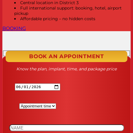
Central location in District 3
Full international support: booking, hotel, airport
pickup
Affordable pricing – no hidden costs
BOOKING
BOOK AN APPOINTMENT
Know the plan, implant, time, and package price