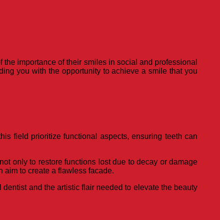
 the importance of their smiles in social and professional
ding you with the opportunity to achieve a smile that you
is field prioritize functional aspects, ensuring teeth can
not only to restore functions lost due to decay or damage
h aim to create a flawless facade.
entist and the artistic flair needed to elevate the beauty