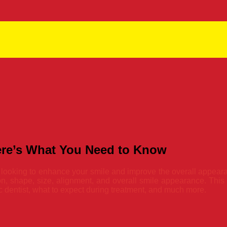
Here’s What You Need to Know
ly looking to enhance your smile and improve the overall appeara
on, shape, size, alignment, and overall smile appearance. This ar
c dentist, what to expect during treatment, and much more.