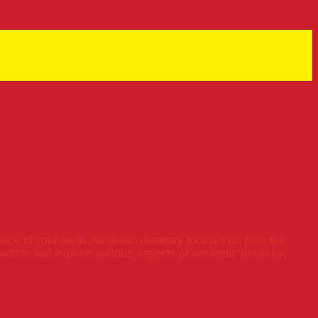
nce of your teeth. Aesthetic dentistry focuses on both the
ticle will explore various aspects of aesthetic dentistry,