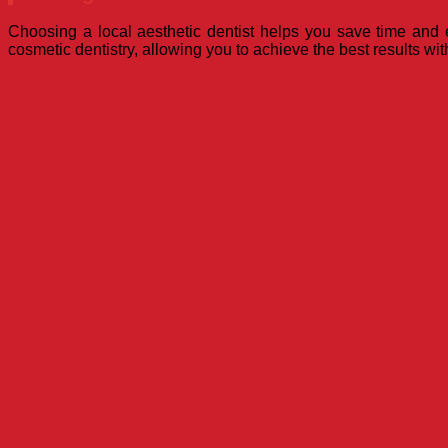
Choosing a local aesthetic dentist helps you save time and e
cosmetic dentistry, allowing you to achieve the best results wit