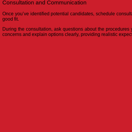
Consultation and Communication
Once you’ve identified potential candidates, schedule consulta
good fit.
During the consultation, ask questions about the procedures yo
concerns and explain options clearly, providing realistic expe