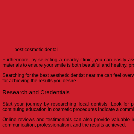
best cosmetic dental
Furthermore, by selecting a nearby clinic, you can easily ass
materials to ensure your smile is both beautiful and healthy, pr
Searching for the best aesthetic dentist near me can feel over
for achieving the results you desire.
Research and Credentials
Start your journey by researching local dentists. Look for p
continuing education in cosmetic procedures indicate a commit
Online reviews and testimonials can also provide valuable in
communication, professionalism, and the results achieved.