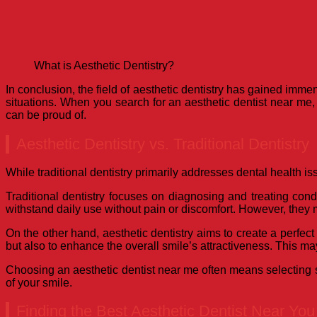
What is Aesthetic Dentistry?
In conclusion, the field of aesthetic dentistry has gained imme
situations. When you search for an aesthetic dentist near me, 
can be proud of.
Aesthetic Dentistry vs. Traditional Dentistry
While traditional dentistry primarily addresses dental health iss
Traditional dentistry focuses on diagnosing and treating condit
withstand daily use without pain or discomfort. However, they
On the other hand, aesthetic dentistry aims to create a perfe
but also to enhance the overall smile’s attractiveness. This m
Choosing an aesthetic dentist near me often means selecting so
of your smile.
Finding the Best Aesthetic Dentist Near You