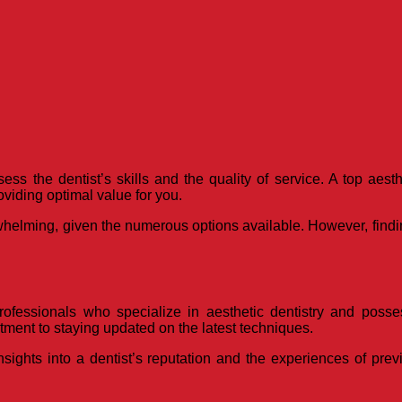
ess the dentist’s skills and the quality of service. A top aes
oviding optimal value for you.
whelming, given the numerous options available. However, findin
rofessionals who specialize in aesthetic dentistry and posses
ment to staying updated on the latest techniques.
sights into a dentist’s reputation and the experiences of prev