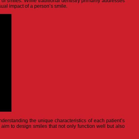
f smiles. While traditional dentistry primarily addresses
isual impact of a person’s smile.
nderstanding the unique characteristics of each patient’s
 aim to design smiles that not only function well but also