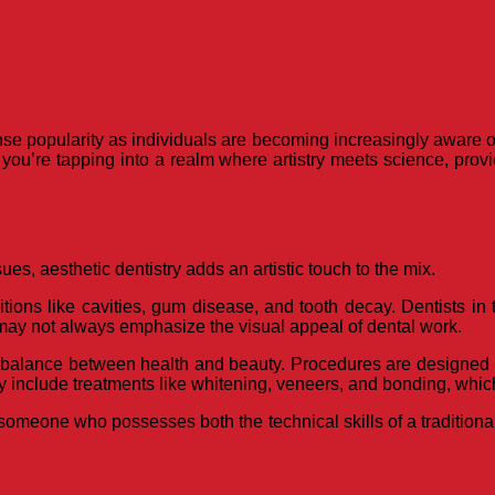
nse popularity as individuals are becoming increasingly aware of
you’re tapping into a realm where artistry meets science, provi
ues, aesthetic dentistry adds an artistic touch to the mix.
ions like cavities, gum disease, and tooth decay. Dentists in th
 may not always emphasize the visual appeal of dental work.
ct balance between health and beauty. Procedures are designed 
ay include treatments like whitening, veneers, and bonding, whic
meone who possesses both the technical skills of a traditional d