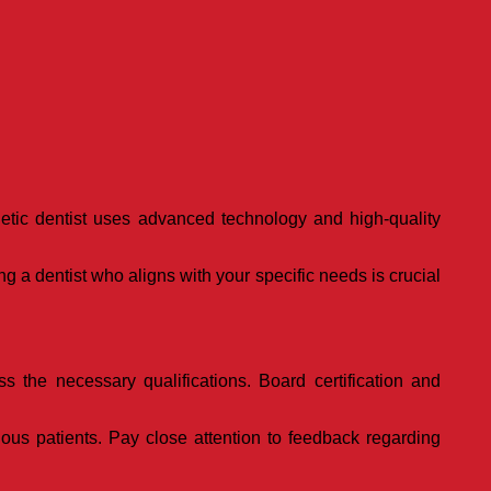
thetic dentist uses advanced technology and high-quality
g a dentist who aligns with your specific needs is crucial
s the necessary qualifications. Board certification and
ious patients. Pay close attention to feedback regarding