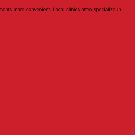
ments more convenient. Local clinics often specialize in