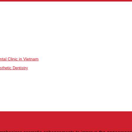
tal Clinic in Vietnam
sthetic Dentistry