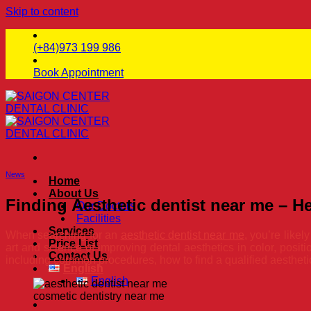
Skip to content
(+84)973 199 986
Book Appointment
News
Home
About Us
Finding Aesthetic dentist near me – 
Our Doctors
Facilities
Services
When searching for an
aesthetic dentist near me
, you’re like
Price List
art and science of improving dental aesthetics in color, positi
Contact Us
including common procedures, how to find a qualified aestheti
English
English
cosmetic dentistry near me