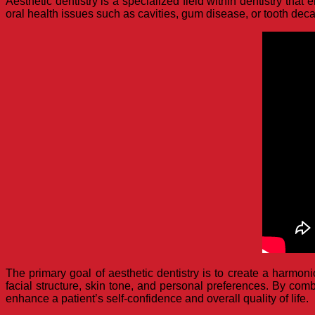
Aesthetic dentistry is a specialized field within dentistry th
oral health issues such as cavities, gum disease, or tooth decay
The primary goal of aesthetic dentistry is to create a harmon
facial structure, skin tone, and personal preferences. By combi
enhance a patient’s self-confidence and overall quality of life.