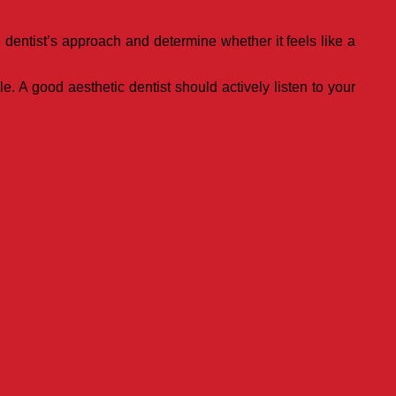
 dentist’s approach and determine whether it feels like a
. A good aesthetic dentist should actively listen to your