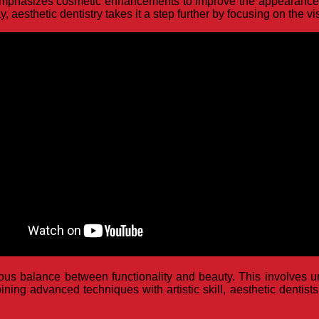
at emphasizes cosmetic enhancements to improve the appearance o
, aesthetic dentistry takes it a step further by focusing on the v
ious balance between functionality and beauty. This involves u
ning advanced techniques with artistic skill, aesthetic dentists