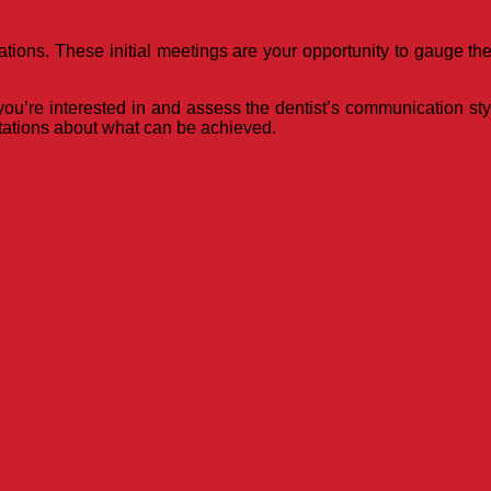
tions. These initial meetings are your opportunity to gauge the
u’re interested in and assess the dentist’s communication style
ctations about what can be achieved.