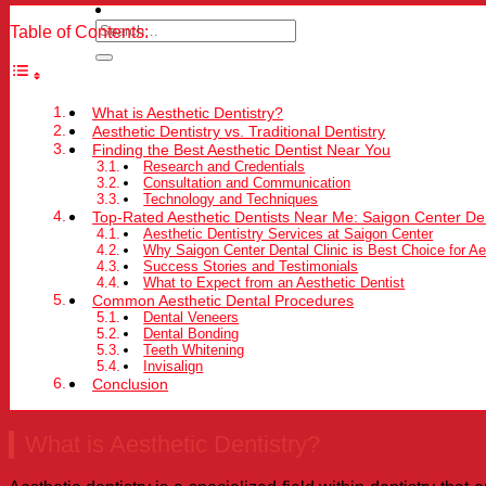
Table of Contents:
What is Aesthetic Dentistry?
Aesthetic Dentistry vs. Traditional Dentistry
Finding the Best Aesthetic Dentist Near You
Research and Credentials
Consultation and Communication
Technology and Techniques
Top-Rated Aesthetic Dentists Near Me: Saigon Center Den
Aesthetic Dentistry Services at Saigon Center
Why Saigon Center Dental Clinic is Best Choice for Ae
Success Stories and Testimonials
What to Expect from an Aesthetic Dentist
Common Aesthetic Dental Procedures
Dental Veneers
Dental Bonding
Teeth Whitening
Invisalign
Conclusion
What is Aesthetic Dentistry?