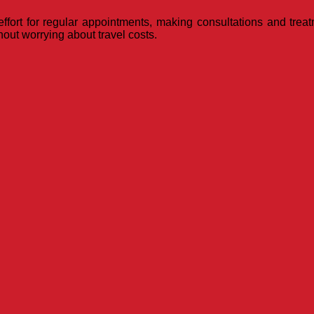
ffort for regular appointments, making consultations and treat
hout worrying about travel costs.