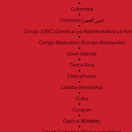
Colombia
Comoros (‫جزر القمر‬‎)
Congo (DRC) (Jamhuri ya Kidemokrasia ya Ko
Congo (Republic) (Congo-Brazzaville)
Cook Islands
Costa Rica
Côte d’Ivoire
Croatia (Hrvatska)
Cuba
Curaçao
Cyprus (Κύπρος)