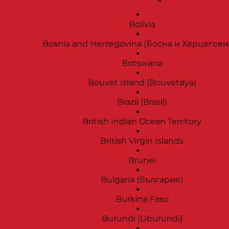
Bolivia
Bosnia and Herzegovina (Босна и Херцегови
Botswana
Bouvet Island (Bouvetøya)
Brazil (Brasil)
British Indian Ocean Territory
British Virgin Islands
Brunei
Bulgaria (България)
Burkina Faso
Burundi (Uburundi)