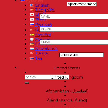
Русский
English
Tiếng Việt
日本語
한국어
Русский
中文 (中国)
Español
Français
Deutsch
Nederlands
Türkçe
ไทย
United States
United Kingdom
Afghanistan (‫افغانستان‬‎)
Åland Islands (Åland)