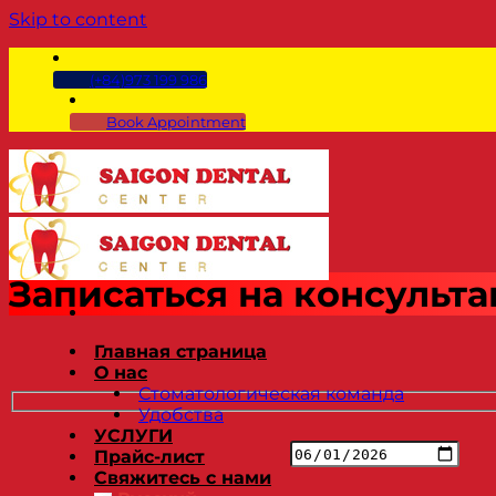
Skip to content
(+84)973 199 986
Book Appointment
Записаться на консульт
Главная страница
О нас
Стоматологическая команда
Удобства
УСЛУГИ
Прайс-лист
Свяжитесь с нами