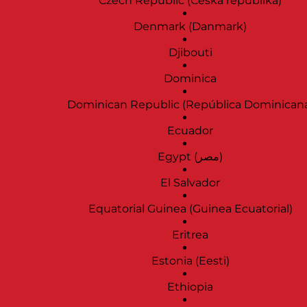
Czech Republic (Česká republika)
Denmark (Danmark)
Djibouti
Dominica
Dominican Republic (República Dominican
Ecuador
Egypt (‫مصر‬‎)
El Salvador
Equatorial Guinea (Guinea Ecuatorial)
Eritrea
Estonia (Eesti)
Ethiopia