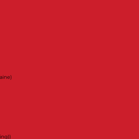
aine)
ing))