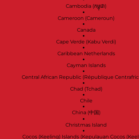
Cambodia (កម្ពុជា)
Cameroon (Cameroun)
Canada
Cape Verde (Kabu Verdi)
Caribbean Netherlands
Cayman Islands
Central African Republic (République Centrafric
Chad (Tchad)
Chile
China (中国)
Christmas Island
Cocos (Keeling) Islands (Kepulauan Cocos (Keel