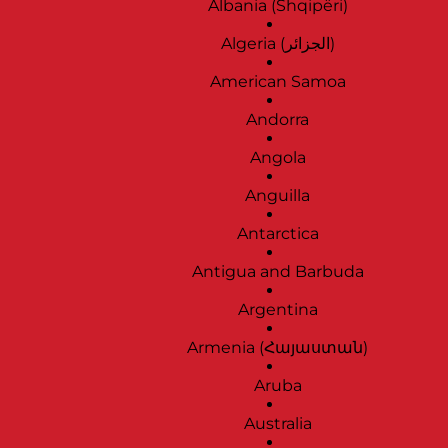
Albania (Shqipëri)
Algeria (‫الجزائر‬‎)
American Samoa
Andorra
Angola
Anguilla
Antarctica
Antigua and Barbuda
Argentina
Armenia (Հայաստան)
Aruba
Australia