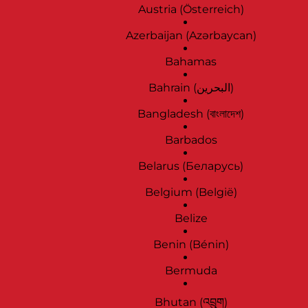
Austria (Österreich)
Azerbaijan (Azərbaycan)
Bahamas
Bahrain (‫البحرين‬‎)
Bangladesh (বাংলাদেশ)
Barbados
Belarus (Беларусь)
Belgium (België)
Belize
Benin (Bénin)
Bermuda
Bhutan (འབྲུག)